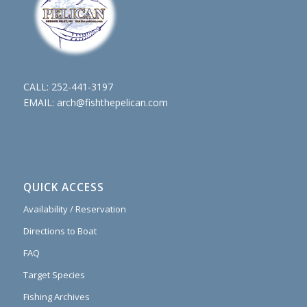
CALL:
252-441-3197
EMAIL:
arch@fishthepelican.com
QUICK ACCESS
Availability / Reservation
Directions to Boat
FAQ
Target Species
Fishing Archives