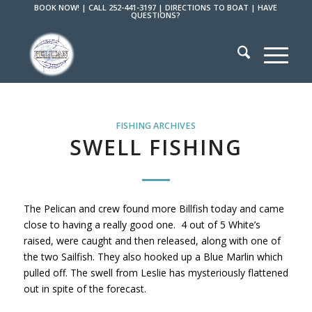
BOOK NOW!
|
CALL 252-441-3197
|
DIRECTIONS TO BOAT
|
HAVE
QUESTIONS?
FISHING ARCHIVES
SWELL FISHING
The Pelican and crew found more Billfish today and came
close to having a really good one. 4 out of 5 White’s
raised, were caught and then released, along with one of
the two Sailfish. They also hooked up a Blue Marlin which
pulled off. The swell from Leslie has mysteriously flattened
out in spite of the forecast.