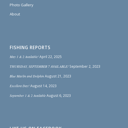
Photo Gallery
About
FISHING REPORTS
May 1 & 2 Available!
April 22, 2025
THURSDAY, SEPTEMBER 7 AVAILABLE!
September 2, 2023
Blue Marlin and Dolphin
August 21, 2023
Excellent Day!
August 14, 2023
September 1 & 2 Available
August 6, 2023