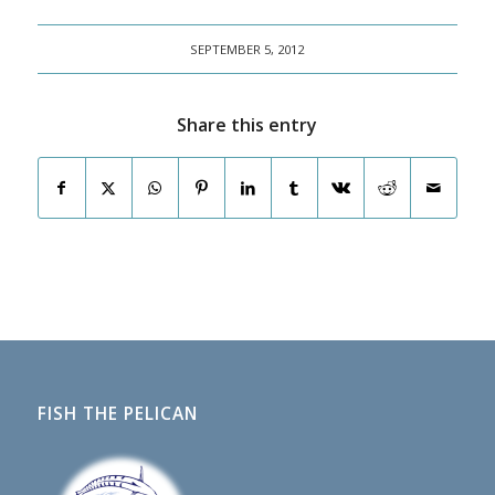
SEPTEMBER 5, 2012
Share this entry
FISH THE PELICAN