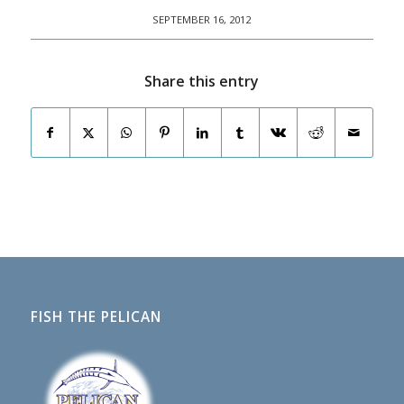
SEPTEMBER 16, 2012
Share this entry
FISH THE PELICAN