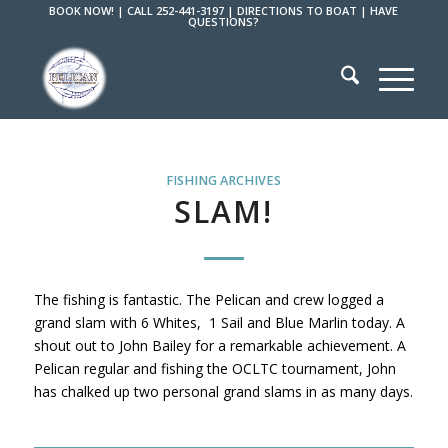
BOOK NOW!
|
CALL 252-441-3197
|
DIRECTIONS TO BOAT
|
HAVE
QUESTIONS?
FISHING ARCHIVES
SLAM!
The fishing is fantastic. The Pelican and crew logged a
grand slam with 6 Whites, 1 Sail and Blue Marlin today. A
shout out to John Bailey for a remarkable achievement. A
Pelican regular and fishing the OCLTC tournament, John
has chalked up two personal grand slams in as many days.