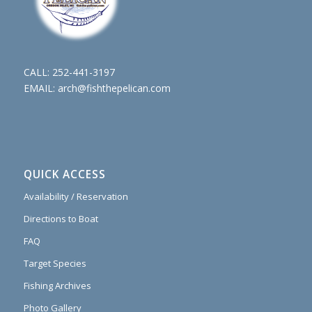
CALL:
252-441-3197
EMAIL:
arch@fishthepelican.com
QUICK ACCESS
Availability / Reservation
Directions to Boat
FAQ
Target Species
Fishing Archives
Photo Gallery