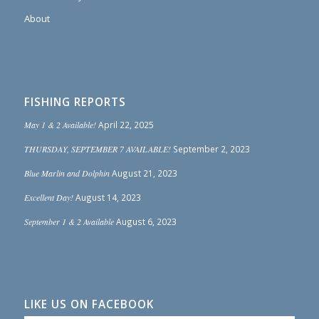
About
FISHING REPORTS
May 1 & 2 Available!
April 22, 2025
THURSDAY, SEPTEMBER 7 AVAILABLE!
September 2, 2023
Blue Marlin and Dolphin
August 21, 2023
Excellent Day!
August 14, 2023
September 1 & 2 Available
August 6, 2023
LIKE US ON FACEBOOK