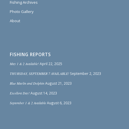
Fishing Archives
Photo Gallery
About
FISHING REPORTS
May 1 & 2 Available!
April 22, 2025
THURSDAY, SEPTEMBER 7 AVAILABLE!
September 2, 2023
Blue Marlin and Dolphin
August 21, 2023
Excellent Day!
August 14, 2023
September 1 & 2 Available
August 6, 2023