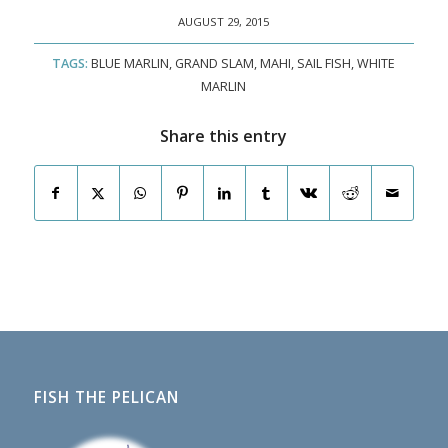
AUGUST 29, 2015
TAGS:
BLUE MARLIN
,
GRAND SLAM
,
MAHI
,
SAIL FISH
,
WHITE
MARLIN
Share this entry
FISH THE PELICAN