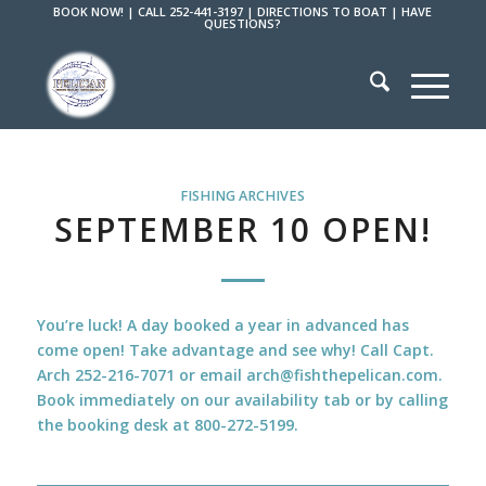
BOOK NOW!
|
CALL 252-441-3197
|
DIRECTIONS TO BOAT
|
HAVE
QUESTIONS?
FISHING ARCHIVES
SEPTEMBER 10 OPEN!
You’re luck! A day booked a year in advanced has
come open! Take advantage and see why! Call Capt.
Arch 252-216-7071 or email arch@fishthepelican.com.
Book immediately on our availability tab or by calling
the booking desk at 800-272-5199.