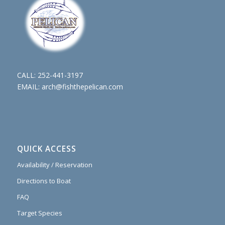
CALL:
252-441-3197
EMAIL:
arch@fishthepelican.com
QUICK ACCESS
Availability / Reservation
Directions to Boat
FAQ
Target Species