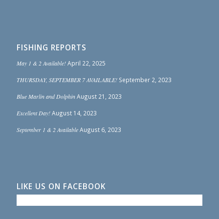
FISHING REPORTS
May 1 & 2 Available!
April 22, 2025
THURSDAY, SEPTEMBER 7 AVAILABLE!
September 2, 2023
Blue Marlin and Dolphin
August 21, 2023
Excellent Day!
August 14, 2023
September 1 & 2 Available
August 6, 2023
LIKE US ON FACEBOOK