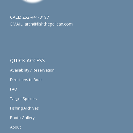
CALL:
252-441-3197
EMAIL:
arch@fishthepelican.com
QUICK ACCESS
Availability / Reservation
Directions to Boat
FAQ
Target Species
Fishing Archives
Photo Gallery
About