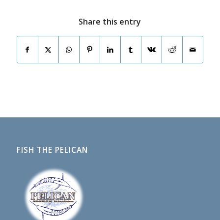
Share this entry
FISH THE PELICAN