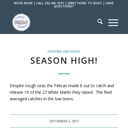
BOOK NOW!
|
CALL 252-441-3197
|
DIRECTIONS TO BOAT
|
HAVE
QUESTIONS?
FISHING ARCHIVES
SEASON HIGH!
Despite rough seas the Pelican made it out to catch and
release 19 of the 27 White Marlin they raised. The fleet
averaged catches in the low teens.
SEPTEMBER 6, 2013