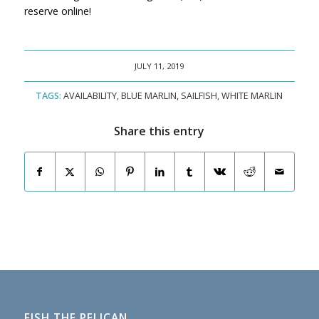
reserve online!
JULY 11, 2019
TAGS:
AVAILABILITY
,
BLUE MARLIN
,
SAILFISH
,
WHITE MARLIN
Share this entry
FISH THE PELICAN