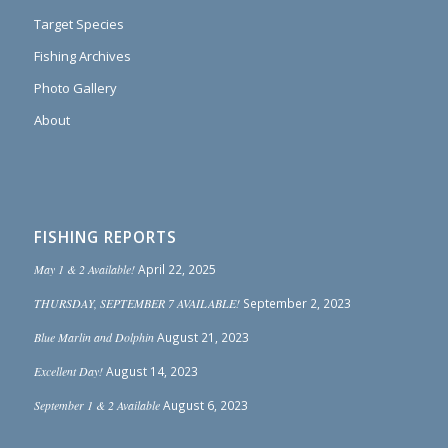
Target Species
Fishing Archives
Photo Gallery
About
FISHING REPORTS
May 1 & 2 Available!
April 22, 2025
THURSDAY, SEPTEMBER 7 AVAILABLE!
September 2, 2023
Blue Marlin and Dolphin
August 21, 2023
Excellent Day!
August 14, 2023
September 1 & 2 Available
August 6, 2023