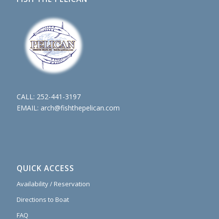
CALL:
252-441-3197
EMAIL:
arch@fishthepelican.com
QUICK ACCESS
Availability / Reservation
Directions to Boat
FAQ