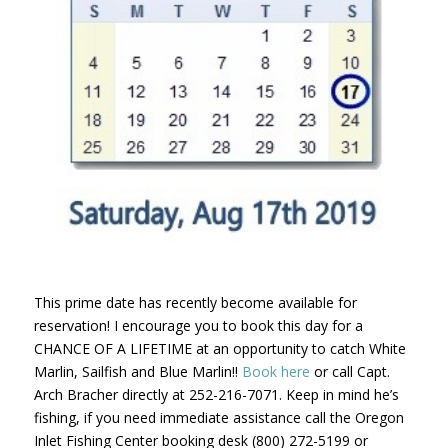
This prime date has recently become available for
reservation! I encourage you to book this day for a
CHANCE OF A LIFETIME at an opportunity to catch White
Marlin, Sailfish and Blue Marlin!!
Book here
or call Capt.
Arch Bracher directly at 252-216-7071. Keep in mind he’s
fishing, if you need immediate assistance call the Oregon
Inlet Fishing Center booking desk (800) 272-5199 or