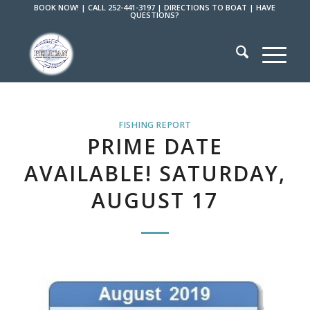
BOOK NOW!
|
CALL 252-441-3197
|
DIRECTIONS TO BOAT
|
HAVE
QUESTIONS?
FISHING REPORT
PRIME DATE
AVAILABLE! SATURDAY,
AUGUST 17