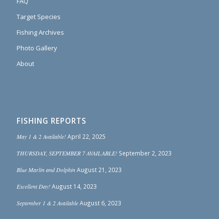
FAQ
Target Species
Fishing Archives
Photo Gallery
About
FISHING REPORTS
May 1 & 2 Available!
April 22, 2025
THURSDAY, SEPTEMBER 7 AVAILABLE!
September 2, 2023
Blue Marlin and Dolphin
August 21, 2023
Excellent Day!
August 14, 2023
September 1 & 2 Available
August 6, 2023