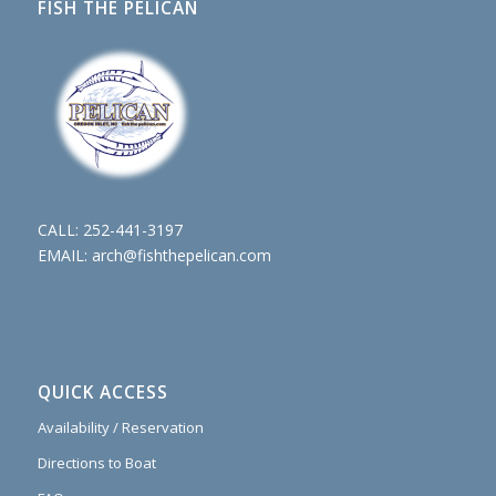
FISH THE PELICAN
CALL:
252-441-3197
EMAIL:
arch@fishthepelican.com
QUICK ACCESS
Availability / Reservation
Directions to Boat