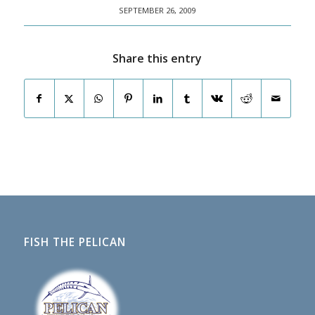
SEPTEMBER 26, 2009
Share this entry
FISH THE PELICAN