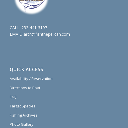
CALL:
252-441-3197
EMAIL:
arch@fishthepelican.com
QUICK ACCESS
Availability / Reservation
Directions to Boat
FAQ
Target Species
Fishing Archives
Photo Gallery