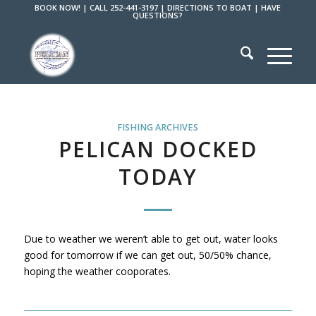
BOOK NOW!
|
CALL 252-441-3197
|
DIRECTIONS TO BOAT
|
HAVE
QUESTIONS?
FISHING ARCHIVES
PELICAN DOCKED
TODAY
Due to weather we weren’t able to get out, water looks
good for tomorrow if we can get out, 50/50% chance,
hoping the weather cooporates.