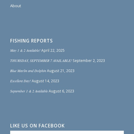
About
FISHING REPORTS
May 1 & 2 Available!
April 22, 2025
THURSDAY, SEPTEMBER 7 AVAILABLE!
September 2, 2023
Blue Marlin and Dolphin
August 21, 2023
Excellent Day!
August 14, 2023
September 1 & 2 Available
August 6, 2023
LIKE US ON FACEBOOK