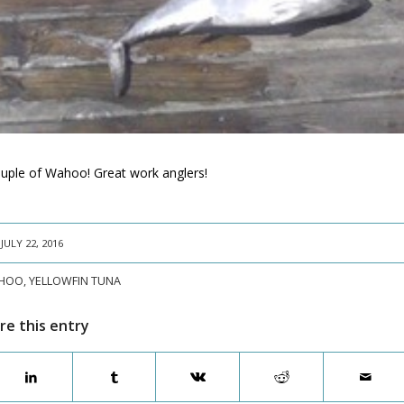
couple of Wahoo! Great work anglers!
JULY 22, 2016
HOO
,
YELLOWFIN TUNA
re this entry