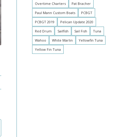
Overtime Charters
Pat Bracher
Paul Mann Custom Boats
PCBGT
PCBGT 2019
Pelican Update 2020
Red Drum
Sailfish
Sail Fish
Tuna
Wahoo
White Marlin
Yellowfin Tuna
Yellow Fin Tuna