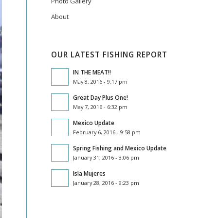
Photo Gallery
About
OUR LATEST FISHING REPORT
IN THE MEAT!!
May 8, 2016 - 9:17 pm
Great Day Plus One!
May 7, 2016 - 6:32 pm
Mexico Update
February 6, 2016 - 9:58 pm
Spring Fishing and Mexico Update
January 31, 2016 - 3:06 pm
Isla Mujeres
January 28, 2016 - 9:23 pm