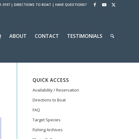
1-3197
|
DIRECTIONS TO BOAT
|
HAVE QUESTIONS?
Q
ABOUT
CONTACT
TESTIMONIALS
QUICK ACCESS
Availability / Reservation
Directions to Boat
FAQ
Target Species
Fishing Archives