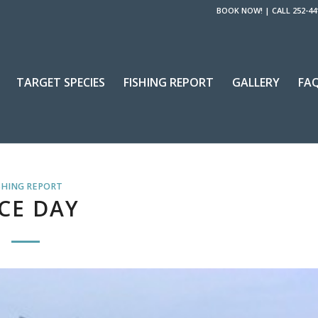
BOOK NOW!
|
CALL 252-44
TARGET SPECIES
FISHING REPORT
GALLERY
FA
SHING REPORT
CE DAY