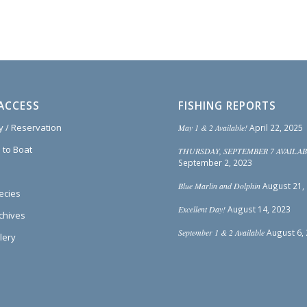
ACCESS
FISHING REPORTS
ty / Reservation
May 1 & 2 Available!
April 22, 2025
 to Boat
THURSDAY, SEPTEMBER 7 AVAILAB
September 2, 2023
Blue Marlin and Dolphin
August 21,
ecies
Excellent Day!
August 14, 2023
rchives
September 1 & 2 Available
August 6,
lery