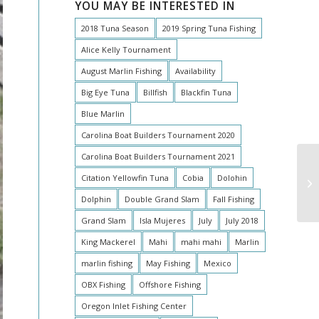
YOU MAY BE INTERESTED IN
2018 Tuna Season
2019 Spring Tuna Fishing
Alice Kelly Tournament
August Marlin Fishing
Availability
Big Eye Tuna
Billfish
Blackfin Tuna
Blue Marlin
Carolina Boat Builders Tournament 2020
Carolina Boat Builders Tournament 2021
Citation Yellowfin Tuna
Cobia
Dolohin
Av
Dolphin
Double Grand Slam
Fall Fishing
Grand Slam
Isla Mujeres
July
July 2018
King Mackerel
Mahi
mahi mahi
Marlin
marlin fishing
May Fishing
Mexico
OBX Fishing
Offshore Fishing
Oregon Inlet Fishing Center