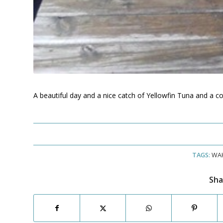
A beautiful day and a nice catch of Yellowfin Tuna and a 
TAGS:
WA
Sha