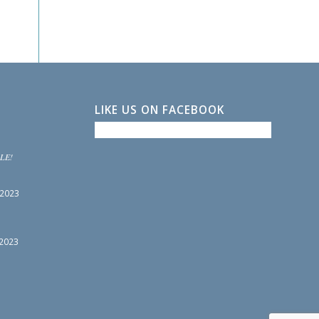
LIKE US ON FACEBOOK
LE!
 2023
 2023