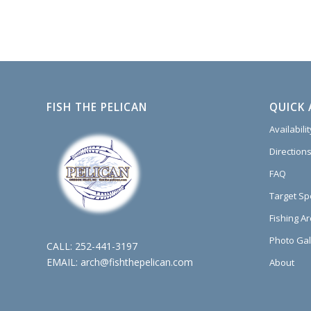
FISH THE PELICAN
QUICK 
Availabili
Directions
FAQ
Target Sp
Fishing A
Photo Gal
CALL:
252-441-3197
EMAIL:
arch@fishthepelican.com
About