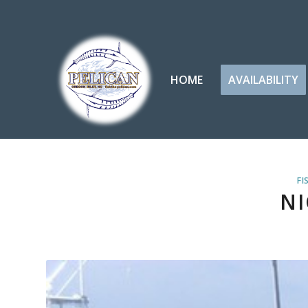
HOME
AVAILABILITY
FI
NI