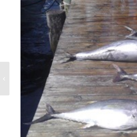
Tuna Everywhere! Box
Full!