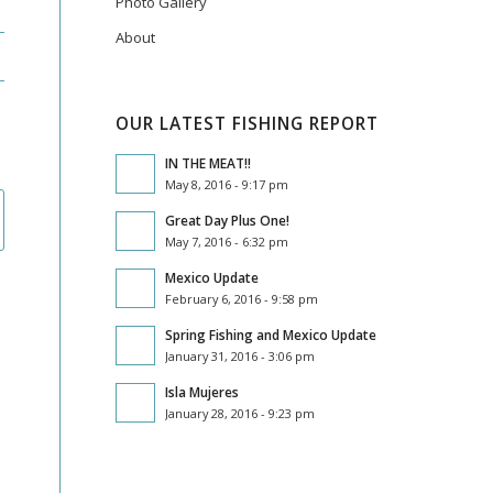
Photo Gallery
About
OUR LATEST FISHING REPORT
IN THE MEAT!!
May 8, 2016 - 9:17 pm
Great Day Plus One!
May 7, 2016 - 6:32 pm
Mexico Update
February 6, 2016 - 9:58 pm
Spring Fishing and Mexico Update
January 31, 2016 - 3:06 pm
Isla Mujeres
January 28, 2016 - 9:23 pm