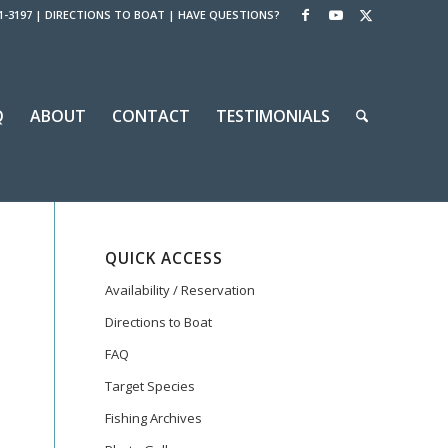
1-3197
|
DIRECTIONS TO BOAT
|
HAVE QUESTIONS?
Q
ABOUT
CONTACT
TESTIMONIALS
QUICK ACCESS
Availability / Reservation
Directions to Boat
FAQ
Target Species
Fishing Archives