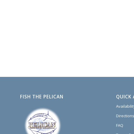
FISH THE PELICAN
QUICK 
Availabili
Directions
FAQ