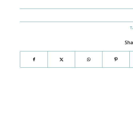
T
Sha