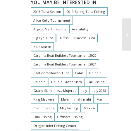
YOU MAY BE INTERESTED IN
2018 Tuna Season
2019 Spring Tuna Fishing
Alice Kelly Tournament
August Marlin Fishing
Availability
Big Eye Tuna
Billfish
Blackfin Tuna
Blue Marlin
Carolina Boat Builders Tournament 2020
Carolina Boat Builders Tournament 2021
Citation Yellowfin Tuna
Cobia
Dolohin
Dolphin
Double Grand Slam
Fall Fishing
Grand Slam
Isla Mujeres
July
July 2018
King Mackerel
Mahi
mahi mahi
Marlin
marlin fishing
May Fishing
Mexico
OBX Fishing
Offshore Fishing
Oregon Inlet Fishing Center