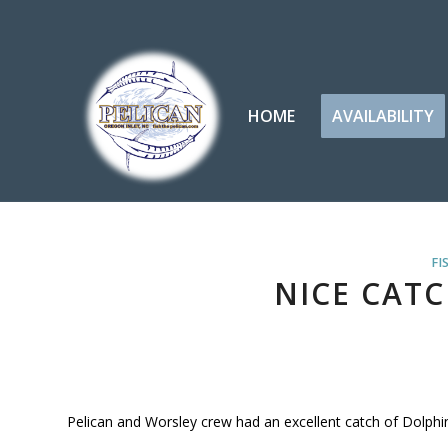
HOME
AVAILABILITY
FI
NICE CATC
Pelican and Worsley crew had an excellent catch of Dolphin