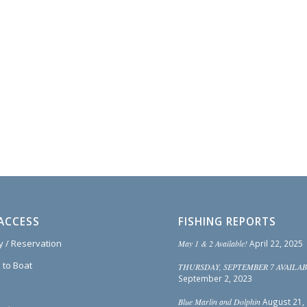
ACCESS
FISHING REPORTS
ty / Reservation
May 1 & 2 Available!
April 22, 2025
 to Boat
THURSDAY, SEPTEMBER 7 AVAILAB
September 2, 2023
Blue Marlin and Dolphin
August 21,