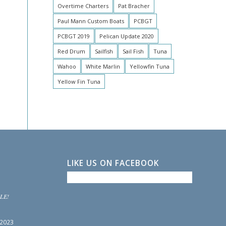
Overtime Charters
Pat Bracher
Paul Mann Custom Boats
PCBGT
PCBGT 2019
Pelican Update 2020
Red Drum
Sailfish
Sail Fish
Tuna
Wahoo
White Marlin
Yellowfin Tuna
Yellow Fin Tuna
LIKE US ON FACEBOOK
LE!
 2023