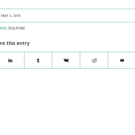
MAY 3, 2018
AGS:
DOLPHIN
re this entry