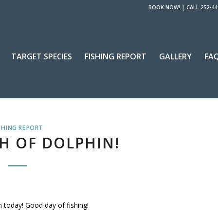
BOOK NOW!
|
CALL 252-44
TARGET SPECIES
FISHING REPORT
GALLERY
FA
SHING REPORT
H OF DOLPHIN!
 today! Good day of fishing!