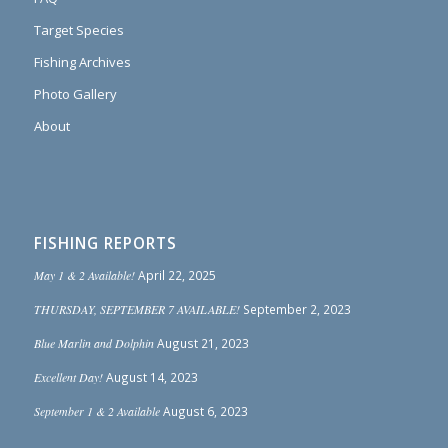
Target Species
Fishing Archives
Photo Gallery
About
FISHING REPORTS
May 1 & 2 Available!
April 22, 2025
THURSDAY, SEPTEMBER 7 AVAILABLE!
September 2, 2023
Blue Marlin and Dolphin
August 21, 2023
Excellent Day!
August 14, 2023
September 1 & 2 Available
August 6, 2023