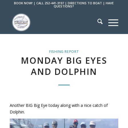
BOOK NOW!
|
CALL 252-441-3197
|
DIRECTIONS TO BOAT
|
HAVE
QUESTIONS?
FISHING REPORT
MONDAY BIG EYES
AND DOLPHIN
Another BIG Big Eye today along with a nice catch of
Dolphin.