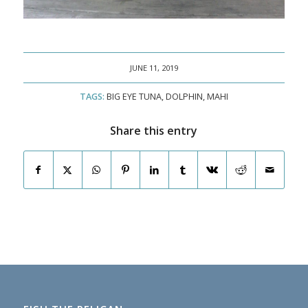
JUNE 11, 2019
TAGS:
BIG EYE TUNA
,
DOLPHIN
,
MAHI
Share this entry