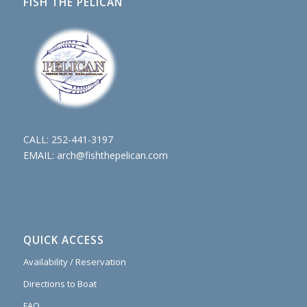
FISH THE PELICAN
CALL:
252-441-3197
EMAIL:
arch@fishthepelican.com
QUICK ACCESS
Availability / Reservation
Directions to Boat
FAQ