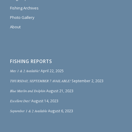
Fishing Archives
Photo Gallery
About
FISHING REPORTS
May 1 & 2 Available!
April 22, 2025
THURSDAY, SEPTEMBER 7 AVAILABLE!
September 2, 2023
Blue Marlin and Dolphin
August 21, 2023
Excellent Day!
August 14, 2023
September 1 & 2 Available
August 6, 2023