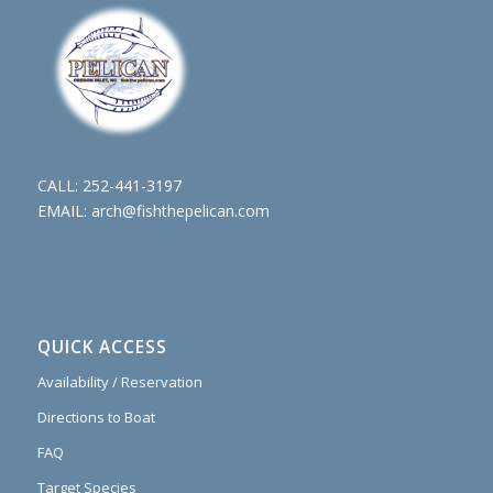
CALL:
252-441-3197
EMAIL:
arch@fishthepelican.com
QUICK ACCESS
Availability / Reservation
Directions to Boat
FAQ
Target Species