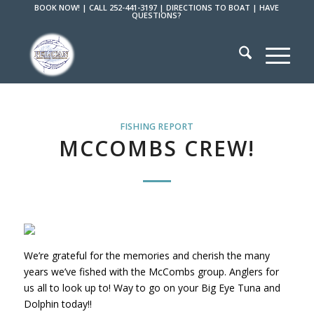
BOOK NOW!
|
CALL 252-441-3197
|
DIRECTIONS TO BOAT
|
HAVE
QUESTIONS?
FISHING REPORT
MCCOMBS CREW!
We’re grateful for the memories and cherish the many
years we’ve fished with the McCombs group. Anglers for
us all to look up to! Way to go on your Big Eye Tuna and
Dolphin today!!