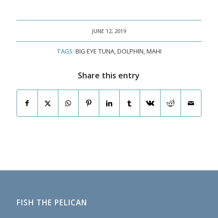
JUNE 12, 2019
TAGS:
BIG EYE TUNA
,
DOLPHIN
,
MAHI
Share this entry
FISH THE PELICAN