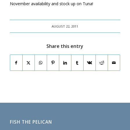
November availability and stock up on Tuna!
AUGUST 22, 2011
Share this entry
FISH THE PELICAN