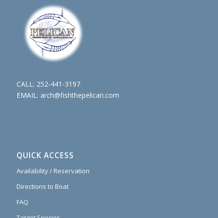
CALL:
252-441-3197
EMAIL:
arch@fishthepelican.com
QUICK ACCESS
Availability / Reservation
Directions to Boat
FAQ
Target Species