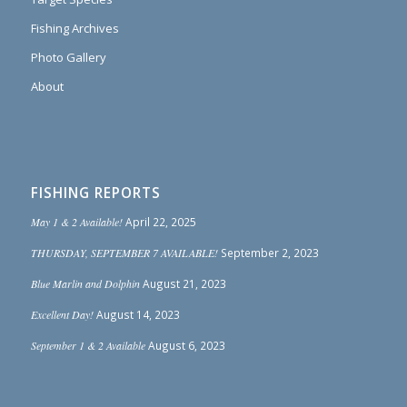
Fishing Archives
Photo Gallery
About
FISHING REPORTS
May 1 & 2 Available!
April 22, 2025
THURSDAY, SEPTEMBER 7 AVAILABLE!
September 2, 2023
Blue Marlin and Dolphin
August 21, 2023
Excellent Day!
August 14, 2023
September 1 & 2 Available
August 6, 2023