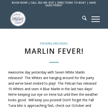
BOOK NOW!
|
CALL 252-441-3197
|
DIRECTIONS TO BOAT
|
HAVE
QUESTIONS?
FISHING ARCHIVES
MARLIN FEVER!
Awesome day yesterday with Seven White Marlin
releases!! The Whites are hanging around for the party
and we’ve been invited to play! The Pelican has released
10 Whites and seen 4 Blue Marlin in the last two days!
We’re keeping our eye on Irene but until then the weather
looks good. Will keep you posted! Don’t forget the Fall
Tuna bite is approaching fast, check our October and