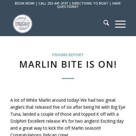
BOOK NOW!
|
CALL 252-441-3197
|
DIRECTIONS TO BOAT
|
HAVE
QUESTIONS?
FISHING REPORT
MARLIN BITE IS ON!
A lot of White Marlin around today! We had two great
anglers that released five of six after being hit with Big Eye
Tuna, landed a couple of those and topped it off with a
Dolphin! Excellent release #’s for two anglers! Exciting day
and a great way to kick the off Marlin season!!
Congratulations Pelican crew!