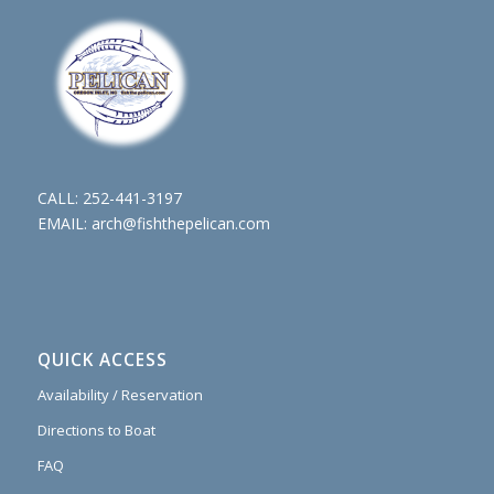
CALL:
252-441-3197
EMAIL:
arch@fishthepelican.com
QUICK ACCESS
Availability / Reservation
Directions to Boat
FAQ