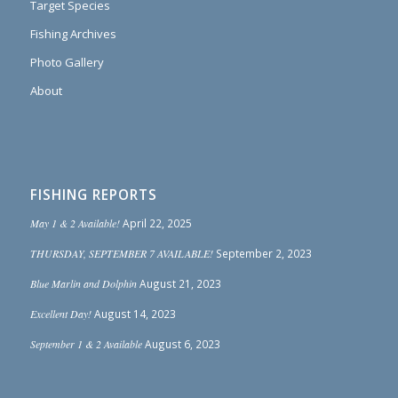
Target Species
Fishing Archives
Photo Gallery
About
FISHING REPORTS
May 1 & 2 Available!
April 22, 2025
THURSDAY, SEPTEMBER 7 AVAILABLE!
September 2, 2023
Blue Marlin and Dolphin
August 21, 2023
Excellent Day!
August 14, 2023
September 1 & 2 Available
August 6, 2023