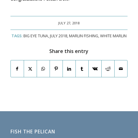
JULY 27, 2018
TAGS:
BIG EYE TUNA
,
JULY 2018
,
MARLIN FISHING
,
WHITE MARLIN
Share this entry
FISH THE PELICAN