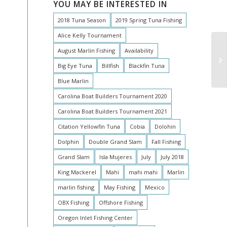
YOU MAY BE INTERESTED IN
2018 Tuna Season
2019 Spring Tuna Fishing
Alice Kelly Tournament
August Marlin Fishing
Availability
To
Big Eye Tuna
Billfish
Blackfin Tuna
Blue Marlin
Carolina Boat Builders Tournament 2020
Carolina Boat Builders Tournament 2021
Citation Yellowfin Tuna
Cobia
Dolohin
Dolphin
Double Grand Slam
Fall Fishing
Grand Slam
Isla Mujeres
July
July 2018
King Mackerel
Mahi
mahi mahi
Marlin
marlin fishing
May Fishing
Mexico
OBX Fishing
Offshore Fishing
Oregon Inlet Fishing Center