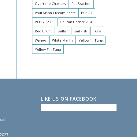
Overtime Charters
Pat Bracher
Paul Mann Custom Boats
PCBGT
PCBGT 2019
Pelican Update 2020
Red Drum
Sailfish
Sail Fish
Tuna
Wahoo
White Marlin
Yellowfin Tuna
Yellow Fin Tuna
LIKE US ON FACEBOOK
LE!
 2023