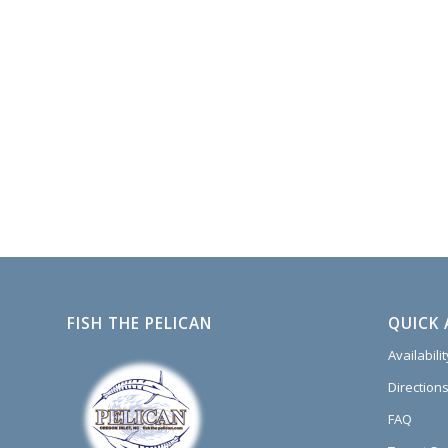
FISH THE PELICAN
QUICK 
Availabili
Directions
FAQ