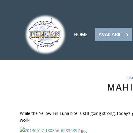
HOME
AVAILABILITY
FIS
MAHI
While the Yellow Fin Tuna bite is still going strong, today’s
work!