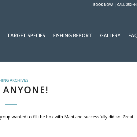
BOOK NOW!
|
CALL 252-44
TARGET SPECIES
FISHING REPORT
GALLERY
FA
HING ARCHIVES
 ANYONE!
 group wanted to fill the box with Mahi and successfully did so. Great