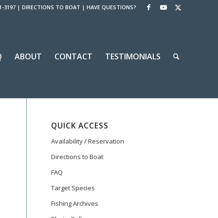
1-3197
|
DIRECTIONS TO BOAT
|
HAVE QUESTIONS?
Q
ABOUT
CONTACT
TESTIMONIALS
QUICK ACCESS
Availability / Reservation
Directions to Boat
FAQ
Target Species
Fishing Archives