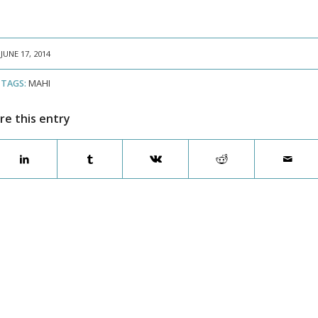
JUNE 17, 2014
TAGS:
MAHI
re this entry