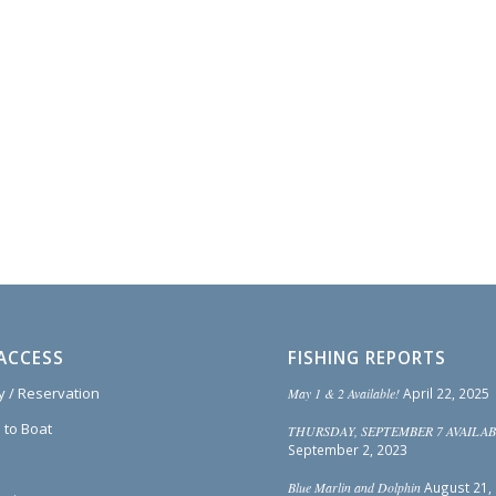
ACCESS
FISHING REPORTS
ty / Reservation
May 1 & 2 Available!
April 22, 2025
 to Boat
THURSDAY, SEPTEMBER 7 AVAILAB
September 2, 2023
Blue Marlin and Dolphin
August 21,