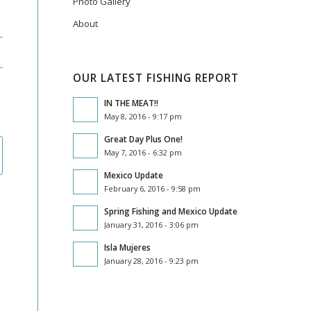
Photo Gallery
About
OUR LATEST FISHING REPORT
IN THE MEAT!!
May 8, 2016 - 9:17 pm
Great Day Plus One!
May 7, 2016 - 6:32 pm
Mexico Update
February 6, 2016 - 9:58 pm
Spring Fishing and Mexico Update
January 31, 2016 - 3:06 pm
Isla Mujeres
January 28, 2016 - 9:23 pm