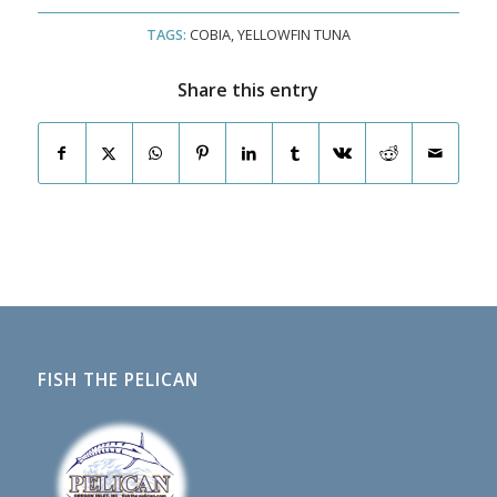
TAGS:
COBIA
,
YELLOWFIN TUNA
Share this entry
FISH THE PELICAN