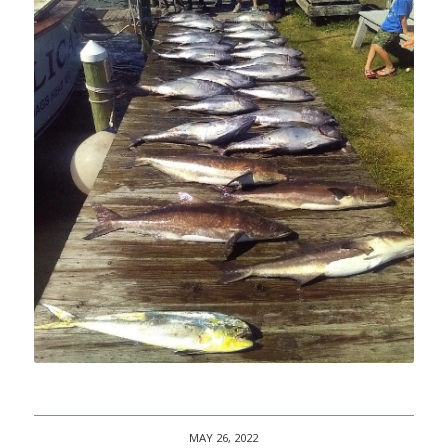
MAY 26, 2022