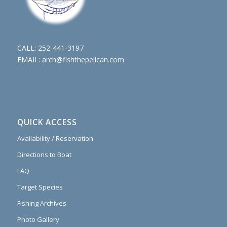
CALL:
252-441-3197
EMAIL:
arch@fishthepelican.com
QUICK ACCESS
Availability / Reservation
Directions to Boat
FAQ
Target Species
Fishing Archives
Photo Gallery