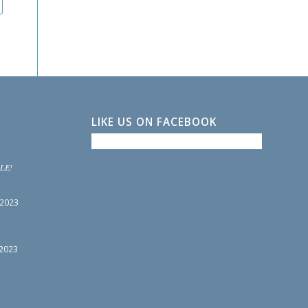
LIKE US ON FACEBOOK
LE!
 2023
 2023