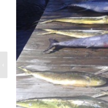
Tuna, Wahoo, Sailfish