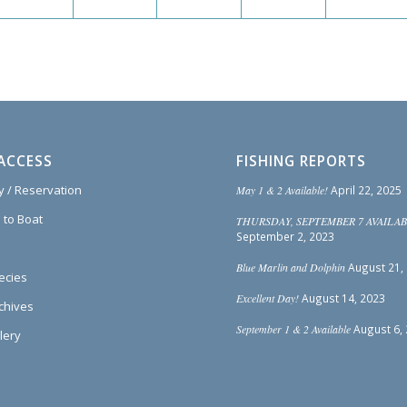
ACCESS
FISHING REPORTS
ty / Reservation
May 1 & 2 Available!
April 22, 2025
 to Boat
THURSDAY, SEPTEMBER 7 AVAILAB
September 2, 2023
Blue Marlin and Dolphin
August 21,
ecies
Excellent Day!
August 14, 2023
rchives
September 1 & 2 Available
August 6,
lery