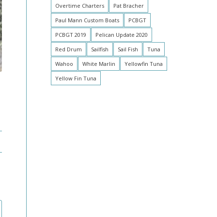
Overtime Charters
Pat Bracher
Paul Mann Custom Boats
PCBGT
PCBGT 2019
Pelican Update 2020
Red Drum
Sailfish
Sail Fish
Tuna
Wahoo
White Marlin
Yellowfin Tuna
Yellow Fin Tuna