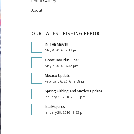
Photo Gallery
About
OUR LATEST FISHING REPORT
IN THE MEAT!!
May 8, 2016 - 9:17 pm
Great Day Plus One!
May 7, 2016 - 6:32 pm
Mexico Update
February 6, 2016 - 9:58 pm
Spring Fishing and Mexico Update
January 31, 2016 - 3:06 pm
Isla Mujeres
January 28, 2016 - 9:23 pm