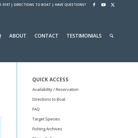
1-3197
|
DIRECTIONS TO BOAT
|
HAVE QUESTIONS?
Q
ABOUT
CONTACT
TESTIMONIALS
QUICK ACCESS
Availability / Reservation
Directions to Boat
FAQ
Target Species
Fishing Archives