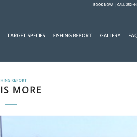
BOOK NOW!
|
CALL 252-44
TARGET SPECIES
FISHING REPORT
GALLERY
FA
SHING REPORT
 IS MORE