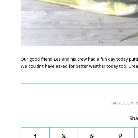
Our good friend Les and his crew had a fun day today putt
We couldn’t have asked for better weather today too. Great
TAGS:
DOLPHI
Sha