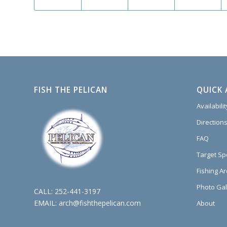
FISH THE PELICAN
QUICK 
Availabili
Directions
FAQ
Target Sp
Fishing A
Photo Gal
CALL:
252-441-3197
EMAIL:
arch@fishthepelican.com
About