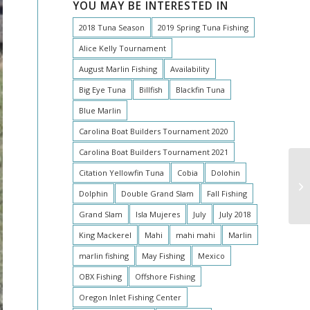
YOU MAY BE INTERESTED IN
2018 Tuna Season
2019 Spring Tuna Fishing
Alice Kelly Tournament
August Marlin Fishing
Availability
Big Eye Tuna
Billfish
Blackfin Tuna
Blue Marlin
Carolina Boat Builders Tournament 2020
Carolina Boat Builders Tournament 2021
Citation Yellowfin Tuna
Cobia
Dolohin
Dolphin
Double Grand Slam
Fall Fishing
Grand Slam
Isla Mujeres
July
July 2018
King Mackerel
Mahi
mahi mahi
Marlin
marlin fishing
May Fishing
Mexico
OBX Fishing
Offshore Fishing
Oregon Inlet Fishing Center