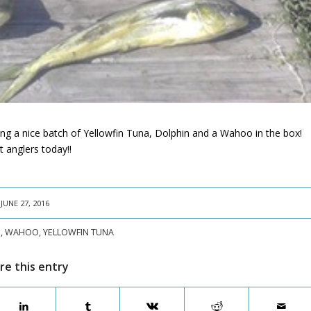
ing a nice batch of Yellowfin Tuna, Dolphin and a Wahoo in the box!
 anglers today!!
JUNE 27, 2016
N
,
WAHOO
,
YELLOWFIN TUNA
re this entry