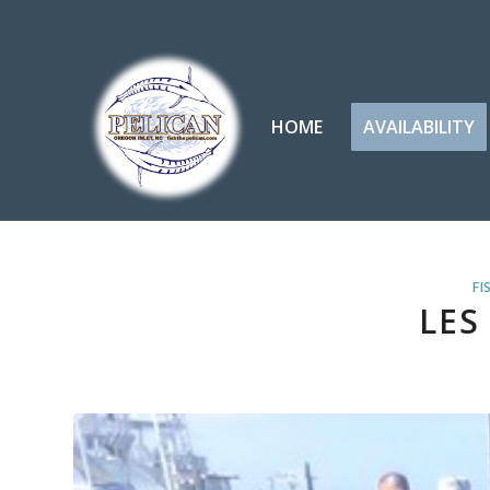
HOME
AVAILABILITY
FI
LES