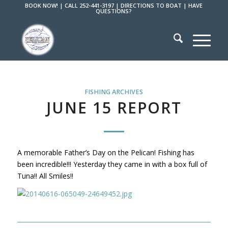
BOOK NOW!
|
CALL 252-441-3197
|
DIRECTIONS TO BOAT
|
HAVE
QUESTIONS?
FISHING ARCHIVES
JUNE 15 REPORT
A memorable Father’s Day on the Pelican! Fishing has
been incredible!!! Yesterday they came in with a box full of
Tuna!! All Smiles!!