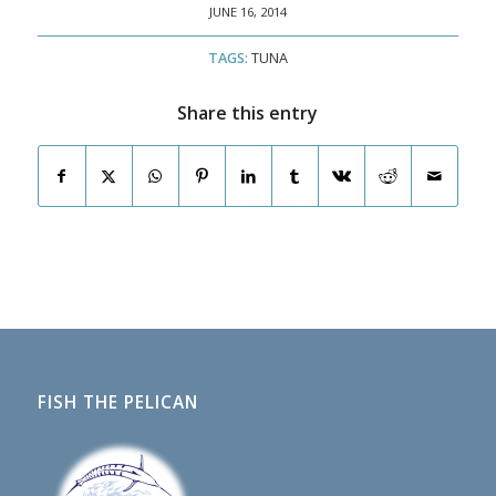
JUNE 16, 2014
TAGS:
TUNA
Share this entry
FISH THE PELICAN