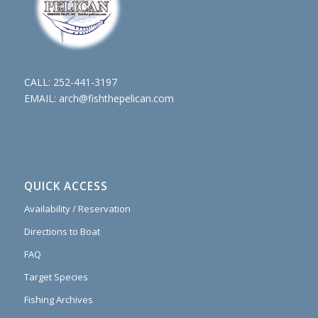
CALL:
252-441-3197
EMAIL:
arch@fishthepelican.com
QUICK ACCESS
Availability / Reservation
Directions to Boat
FAQ
Target Species
Fishing Archives