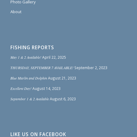
Photo Gallery
About
FISHING REPORTS
May 1 & 2 Available!
April 22, 2025
THURSDAY, SEPTEMBER 7 AVAILABLE!
September 2, 2023
Blue Marlin and Dolphin
August 21, 2023
Excellent Day!
August 14, 2023
September 1 & 2 Available
August 6, 2023
LIKE US ON FACEBOOK