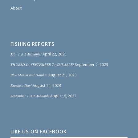
About
FISHING REPORTS
May 1 & 2 Available!
April 22, 2025
THURSDAY, SEPTEMBER 7 AVAILABLE!
September 2, 2023
Blue Marlin and Dolphin
August 21, 2023
Excellent Day!
August 14, 2023
September 1 & 2 Available
August 6, 2023
LIKE US ON FACEBOOK