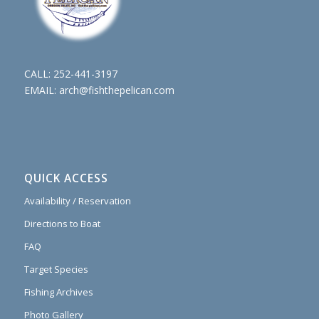
CALL:
252-441-3197
EMAIL:
arch@fishthepelican.com
QUICK ACCESS
Availability / Reservation
Directions to Boat
FAQ
Target Species
Fishing Archives
Photo Gallery