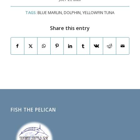
TAGS:
BLUE MARLIN
,
DOLPHIN
,
YELLOWFIN TUNA
Share this entry
FISH THE PELICAN