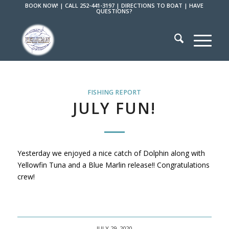
BOOK NOW!
|
CALL 252-441-3197
|
DIRECTIONS TO BOAT
|
HAVE
QUESTIONS?
FISHING REPORT
JULY FUN!
Yesterday we enjoyed a nice catch of Dolphin along with
Yellowfin Tuna and a Blue Marlin release!! Congratulations
crew!
JULY 29, 2020