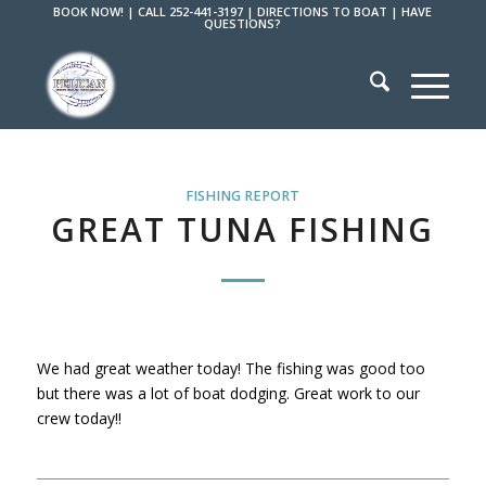
BOOK NOW!
|
CALL 252-441-3197
|
DIRECTIONS TO BOAT
|
HAVE
QUESTIONS?
FISHING REPORT
GREAT TUNA FISHING
We had great weather today! The fishing was good too
but there was a lot of boat dodging. Great work to our
crew today!!