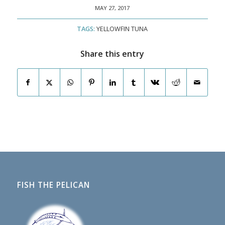
MAY 27, 2017
TAGS:
YELLOWFIN TUNA
Share this entry
FISH THE PELICAN