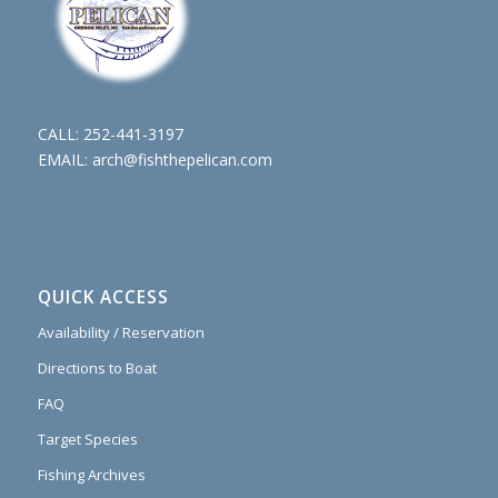
CALL:
252-441-3197
EMAIL:
arch@fishthepelican.com
QUICK ACCESS
Availability / Reservation
Directions to Boat
FAQ
Target Species
Fishing Archives