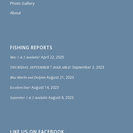
Photo Gallery
About
FISHING REPORTS
May 1 & 2 Available!
April 22, 2025
THURSDAY, SEPTEMBER 7 AVAILABLE!
September 2, 2023
Blue Marlin and Dolphin
August 21, 2023
Excellent Day!
August 14, 2023
September 1 & 2 Available
August 6, 2023
LIKE US ON FACEBOOK