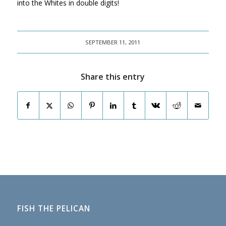
into the Whites in double digits!
SEPTEMBER 11, 2011
Share this entry
FISH THE PELICAN