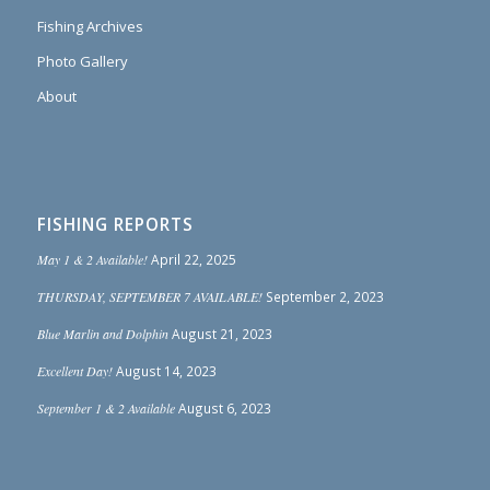
Fishing Archives
Photo Gallery
About
FISHING REPORTS
May 1 & 2 Available!
April 22, 2025
THURSDAY, SEPTEMBER 7 AVAILABLE!
September 2, 2023
Blue Marlin and Dolphin
August 21, 2023
Excellent Day!
August 14, 2023
September 1 & 2 Available
August 6, 2023