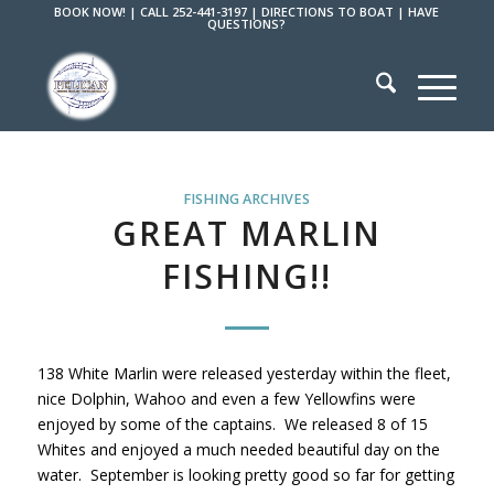
BOOK NOW!
|
CALL 252-441-3197
|
DIRECTIONS TO BOAT
|
HAVE
QUESTIONS?
FISHING ARCHIVES
GREAT MARLIN
FISHING!!
138 White Marlin were released yesterday within the fleet,
nice Dolphin, Wahoo and even a few Yellowfins were
enjoyed by some of the captains. We released 8 of 15
Whites and enjoyed a much needed beautiful day on the
water. September is looking pretty good so far for getting