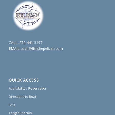
CALL:
252-441-3197
EMAIL:
arch@fishthepelican.com
QUICK ACCESS
Availability / Reservation
Directions to Boat
FAQ
Target Species