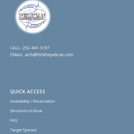
CALL:
252-441-3197
EMAIL:
arch@fishthepelican.com
QUICK ACCESS
Availability / Reservation
Directions to Boat
FAQ
Target Species