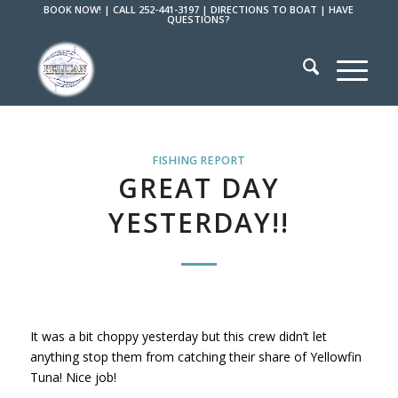
BOOK NOW!
|
CALL 252-441-3197
|
DIRECTIONS TO BOAT
|
HAVE
QUESTIONS?
FISHING REPORT
GREAT DAY
YESTERDAY!!
It was a bit choppy yesterday but this crew didn’t let
anything stop them from catching their share of Yellowfin
Tuna! Nice job!