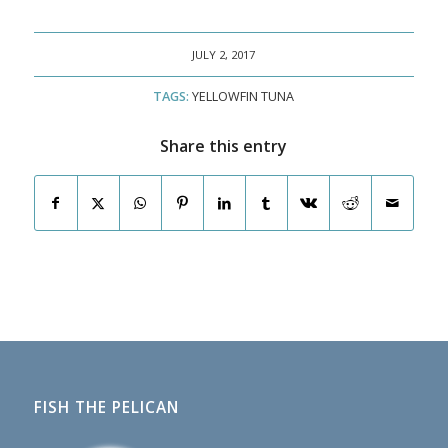
JULY 2, 2017
TAGS:
YELLOWFIN TUNA
Share this entry
FISH THE PELICAN