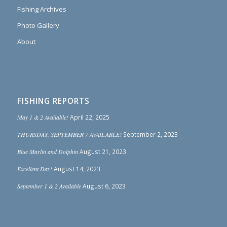
Fishing Archives
Photo Gallery
About
FISHING REPORTS
May 1 & 2 Available!
April 22, 2025
THURSDAY, SEPTEMBER 7 AVAILABLE!
September 2, 2023
Blue Marlin and Dolphin
August 21, 2023
Excellent Day!
August 14, 2023
September 1 & 2 Available
August 6, 2023