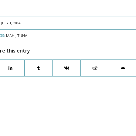
JULY 1, 2014
GS:
MAHI
,
TUNA
re this entry