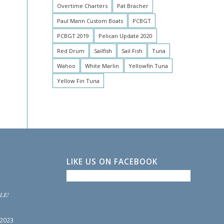
Overtime Charters
Pat Bracher
Paul Mann Custom Boats
PCBGT
PCBGT 2019
Pelican Update 2020
Red Drum
Sailfish
Sail Fish
Tuna
Wahoo
White Marlin
Yellowfin Tuna
Yellow Fin Tuna
LIKE US ON FACEBOOK
LE!
 2023