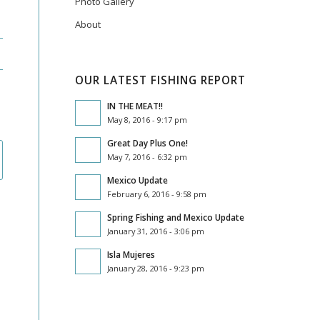
Photo Gallery
About
OUR LATEST FISHING REPORT
IN THE MEAT!!
May 8, 2016 - 9:17 pm
Great Day Plus One!
May 7, 2016 - 6:32 pm
Mexico Update
February 6, 2016 - 9:58 pm
Spring Fishing and Mexico Update
January 31, 2016 - 3:06 pm
Isla Mujeres
January 28, 2016 - 9:23 pm