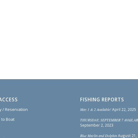
ACCESS
FISHING REPORTS
ty / Reservation
May 1 & 2 Available!
April 22, 2025
 to Boat
THURSDAY, SEPTEMBER 7 AVAILAB
September 2, 2023
Blue Marlin and Dolphin
August 21,