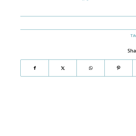
TA
Sha