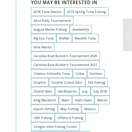
YOU MAY BE INTERESTED IN
2018 Tuna Season
2019 Spring Tuna Fishing
Alice Kelly Tournament
August Marlin Fishing
Availability
Ea
Big Eye Tuna
Billfish
Blackfin Tuna
Blue Marlin
Carolina Boat Builders Tournament 2020
Carolina Boat Builders Tournament 2021
Citation Yellowfin Tuna
Cobia
Dolohin
Dolphin
Double Grand Slam
Fall Fishing
Grand Slam
Isla Mujeres
July
July 2018
King Mackerel
Mahi
mahi mahi
Marlin
marlin fishing
May Fishing
Mexico
OBX Fishing
Offshore Fishing
Oregon Inlet Fishing Center