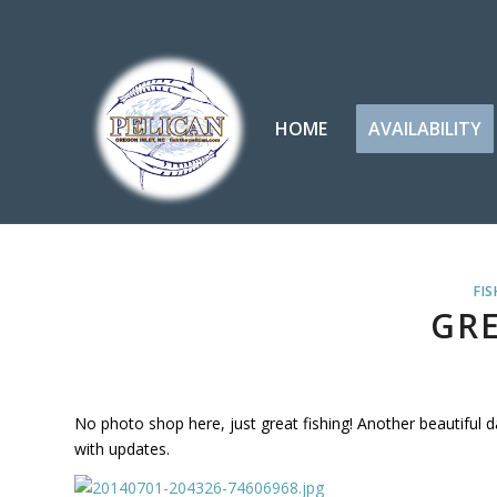
HOME
AVAILABILITY
FIS
GRE
No photo shop here, just great fishing! Another beautiful 
with updates.