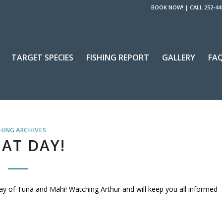
BOOK NOW!
|
CALL 252-44
TARGET SPECIES
FISHING REPORT
GALLERY
FA
HING ARCHIVES
AT DAY!
day of Tuna and Mahi! Watching Arthur and will keep you all informed