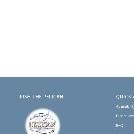
FISH THE PELICAN
QUICK 
Availabili
Directions
FAQ