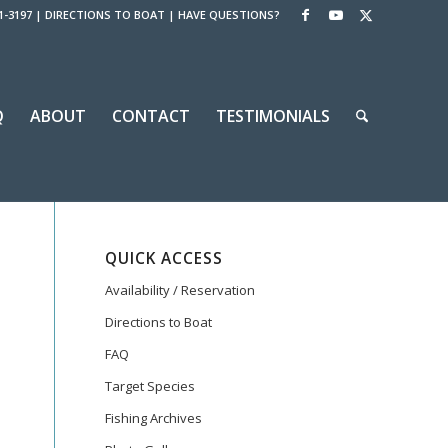
1-3197
|
DIRECTIONS TO BOAT
|
HAVE QUESTIONS?
Q
ABOUT
CONTACT
TESTIMONIALS
QUICK ACCESS
Availability / Reservation
Directions to Boat
FAQ
Target Species
Fishing Archives