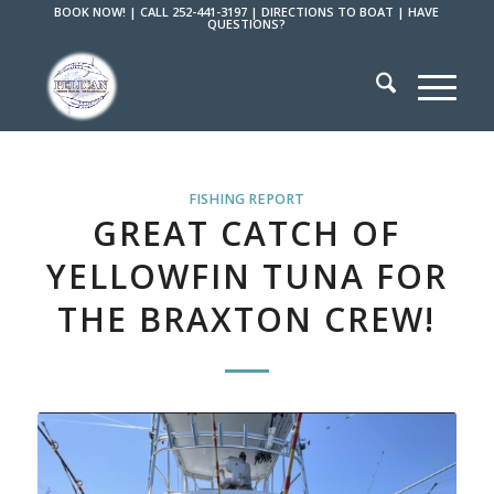
BOOK NOW!
|
CALL 252-441-3197
|
DIRECTIONS TO BOAT
|
HAVE
QUESTIONS?
FISHING REPORT
GREAT CATCH OF
YELLOWFIN TUNA FOR
THE BRAXTON CREW!