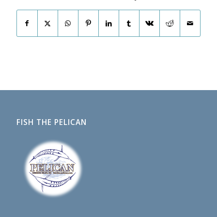
FISH THE PELICAN