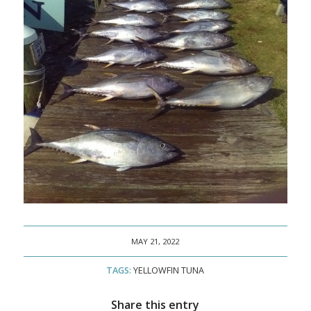
MAY 21, 2022
TAGS:
YELLOWFIN TUNA
Share this entry