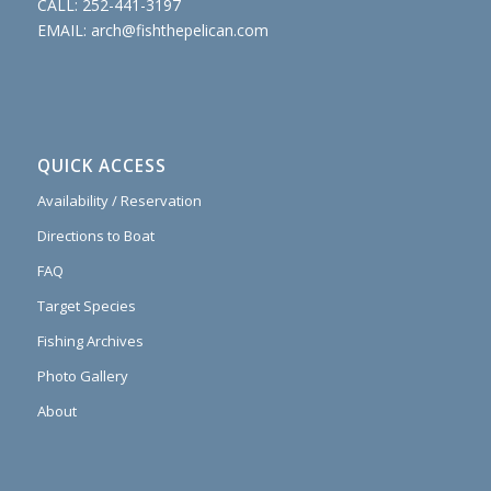
CALL:
252-441-3197
EMAIL:
arch@fishthepelican.com
QUICK ACCESS
Availability / Reservation
Directions to Boat
FAQ
Target Species
Fishing Archives
Photo Gallery
About