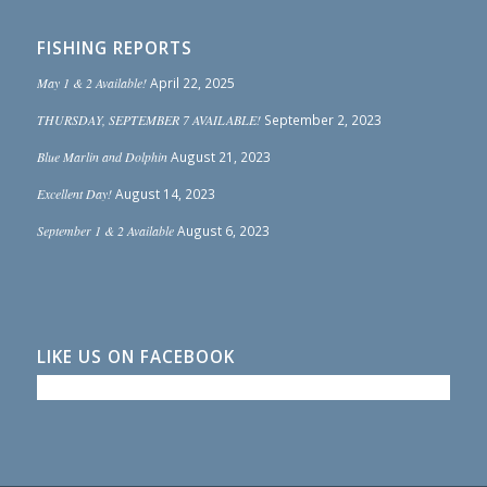
FISHING REPORTS
May 1 & 2 Available!
April 22, 2025
THURSDAY, SEPTEMBER 7 AVAILABLE!
September 2, 2023
Blue Marlin and Dolphin
August 21, 2023
Excellent Day!
August 14, 2023
September 1 & 2 Available
August 6, 2023
LIKE US ON FACEBOOK