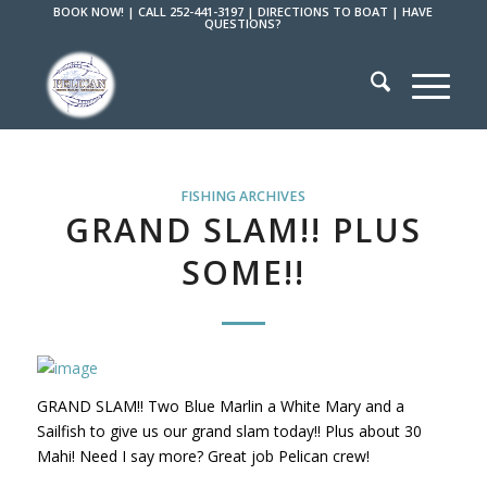
BOOK NOW!
|
CALL 252-441-3197
|
DIRECTIONS TO BOAT
|
HAVE
QUESTIONS?
FISHING ARCHIVES
GRAND SLAM!! PLUS
SOME!!
GRAND SLAM!! Two Blue Marlin a White Mary and a
Sailfish to give us our grand slam today!! Plus about 30
Mahi! Need I say more? Great job Pelican crew!