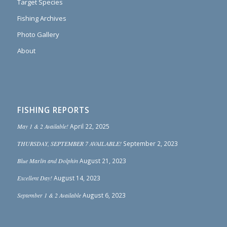
Target Species
Fishing Archives
Photo Gallery
About
FISHING REPORTS
May 1 & 2 Available!
April 22, 2025
THURSDAY, SEPTEMBER 7 AVAILABLE!
September 2, 2023
Blue Marlin and Dolphin
August 21, 2023
Excellent Day!
August 14, 2023
September 1 & 2 Available
August 6, 2023