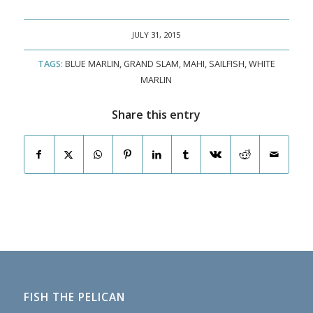
JULY 31, 2015
TAGS:
BLUE MARLIN
,
GRAND SLAM
,
MAHI
,
SAILFISH
,
WHITE
MARLIN
Share this entry
FISH THE PELICAN