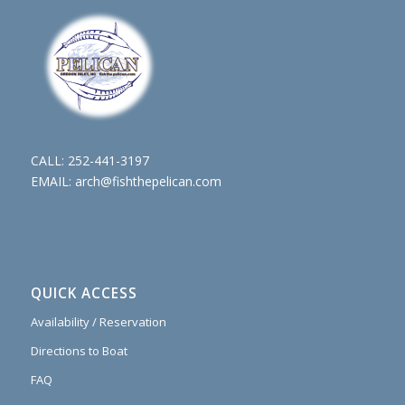
CALL:
252-441-3197
EMAIL:
arch@fishthepelican.com
QUICK ACCESS
Availability / Reservation
Directions to Boat
FAQ