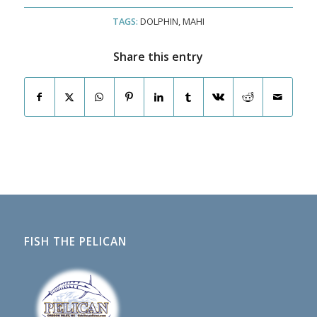
TAGS:
DOLPHIN
,
MAHI
Share this entry
FISH THE PELICAN