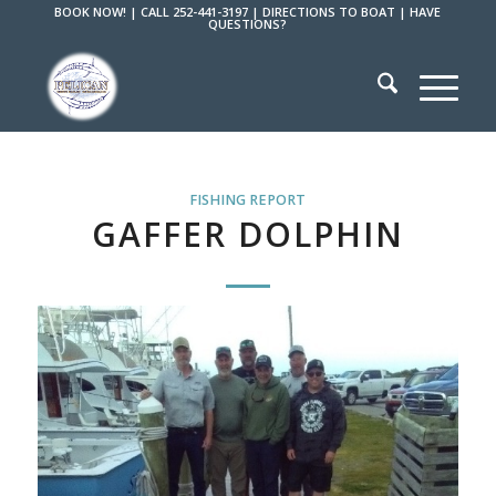
BOOK NOW!
|
CALL 252-441-3197
|
DIRECTIONS TO BOAT
|
HAVE
QUESTIONS?
FISHING REPORT
GAFFER DOLPHIN