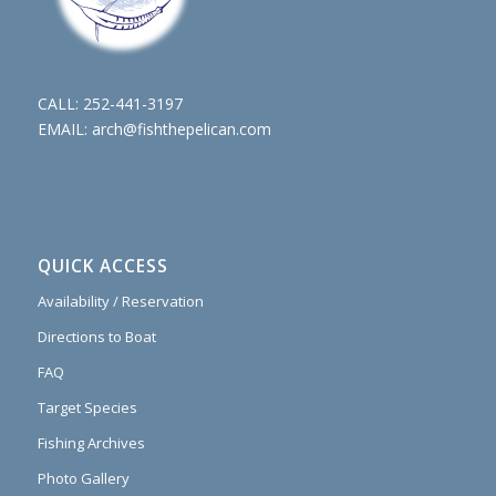
CALL:
252-441-3197
EMAIL:
arch@fishthepelican.com
QUICK ACCESS
Availability / Reservation
Directions to Boat
FAQ
Target Species
Fishing Archives
Photo Gallery