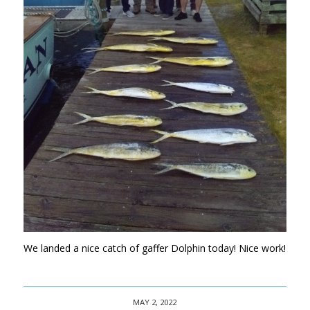
We landed a nice catch of gaffer Dolphin today! Nice work!
MAY 2, 2022