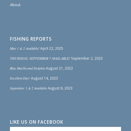
About
FISHING REPORTS
May 1 & 2 Available!
April 22, 2025
THURSDAY, SEPTEMBER 7 AVAILABLE!
September 2, 2023
Blue Marlin and Dolphin
August 21, 2023
Excellent Day!
August 14, 2023
September 1 & 2 Available
August 6, 2023
LIKE US ON FACEBOOK