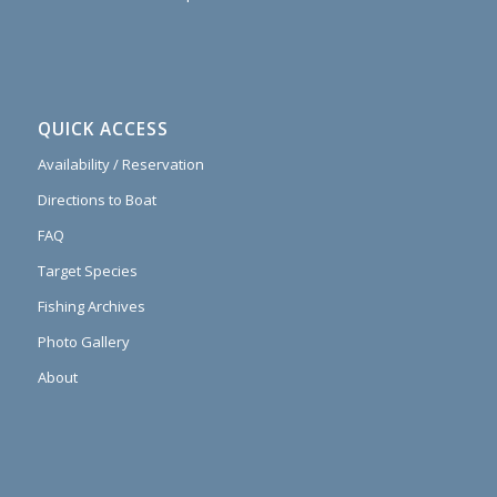
QUICK ACCESS
Availability / Reservation
Directions to Boat
FAQ
Target Species
Fishing Archives
Photo Gallery
About