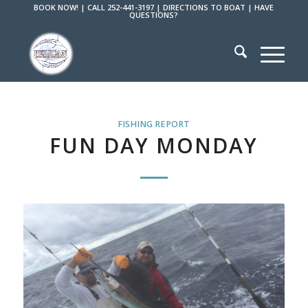
BOOK NOW!
|
CALL 252-441-3197
|
DIRECTIONS TO BOAT
|
HAVE
QUESTIONS?
FISHING REPORT
FUN DAY MONDAY