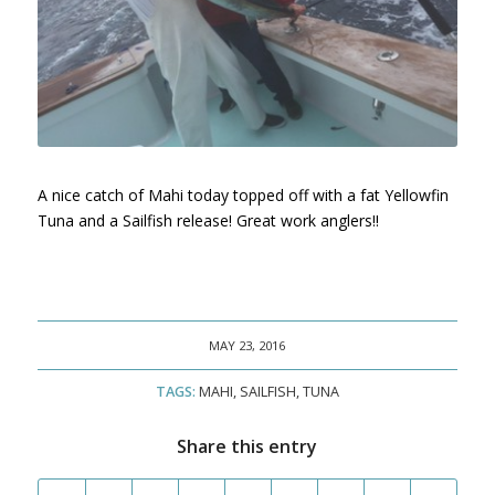
A nice catch of Mahi today topped off with a fat Yellowfin
Tuna and a Sailfish release! Great work anglers!!
MAY 23, 2016
TAGS:
MAHI
,
SAILFISH
,
TUNA
Share this entry