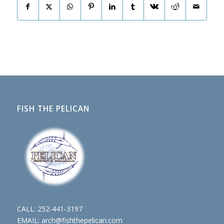
FISH THE PELICAN
CALL:
252-441-3197
EMAIL:
arch@fishthepelican.com