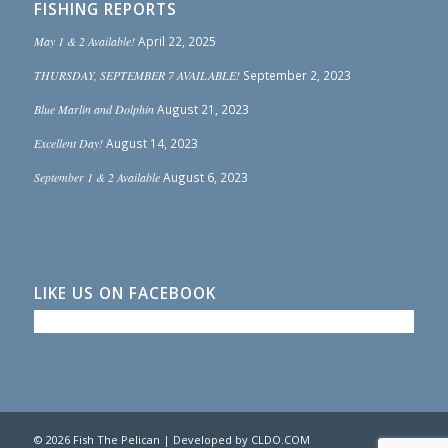
FISHING REPORTS
May 1 & 2 Available!
April 22, 2025
THURSDAY, SEPTEMBER 7 AVAILABLE!
September 2, 2023
Blue Marlin and Dolphin
August 21, 2023
Excellent Day!
August 14, 2023
September 1 & 2 Available
August 6, 2023
LIKE US ON FACEBOOK
© 2026 Fish The Pelican | Developed by
CLDO.COM