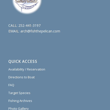
CALL:
252-441-3197
EMAIL:
arch@fishthepelican.com
QUICK ACCESS
Availability / Reservation
Directions to Boat
FAQ
Target Species
Fishing Archives
Photo Gallery