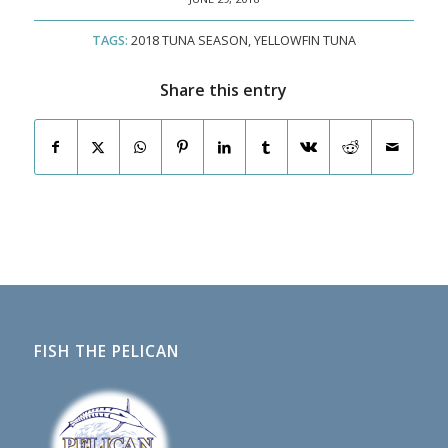
TAGS:
2018 TUNA SEASON
,
YELLOWFIN TUNA
Share this entry
FISH THE PELICAN