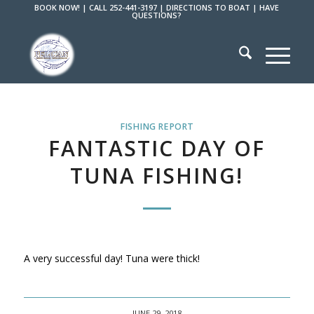
BOOK NOW!
|
CALL 252-441-3197
|
DIRECTIONS TO BOAT
|
HAVE
QUESTIONS?
FISHING REPORT
FANTASTIC DAY OF
TUNA FISHING!
A very successful day! Tuna were thick!
JUNE 29, 2018