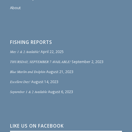
About
FISHING REPORTS
May 1 & 2 Available!
April 22, 2025
THURSDAY, SEPTEMBER 7 AVAILABLE!
September 2, 2023
Blue Marlin and Dolphin
August 21, 2023
Excellent Day!
August 14, 2023
September 1 & 2 Available
August 6, 2023
LIKE US ON FACEBOOK