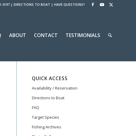
1-3197
|
DIRECTIONS TO BOAT
|
HAVE QUESTIONS?
Q
ABOUT
CONTACT
TESTIMONIALS
QUICK ACCESS
Availability / Reservation
Directions to Boat
FAQ
Target Species
Fishing Archives