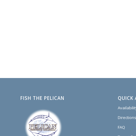
FISH THE PELICAN
QUICK 
Availabili
Directions
FAQ