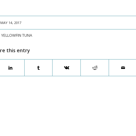
MAY 14, 2017
:
YELLOWFIN TUNA
re this entry