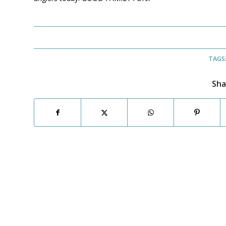
TAGS
Sha