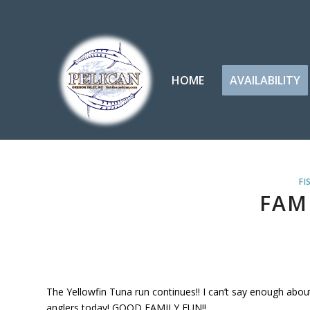
HOME
AVAILABILITY
FI
FAMI
The Yellowfin Tuna run continues!! I can’t say enough abo
anglers today! GOOD FAMILY FUN!!