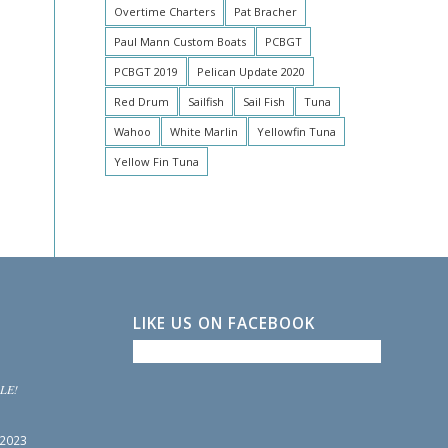
Overtime Charters
Pat Bracher
Paul Mann Custom Boats
PCBGT
PCBGT 2019
Pelican Update 2020
Red Drum
Sailfish
Sail Fish
Tuna
Wahoo
White Marlin
Yellowfin Tuna
Yellow Fin Tuna
LIKE US ON FACEBOOK
LE!
 2023