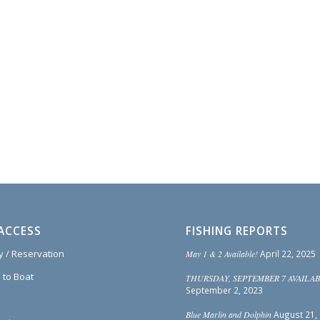
ACCESS
FISHING REPORTS
ty / Reservation
May 1 & 2 Available!
April 22, 2025
 to Boat
THURSDAY, SEPTEMBER 7 AVAILAB
September 2, 2023
Blue Marlin and Dolphin
August 21,