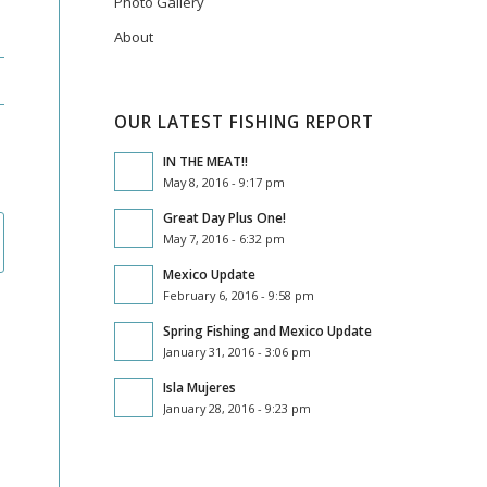
Photo Gallery
About
OUR LATEST FISHING REPORT
IN THE MEAT!!
May 8, 2016 - 9:17 pm
Great Day Plus One!
May 7, 2016 - 6:32 pm
Mexico Update
February 6, 2016 - 9:58 pm
Spring Fishing and Mexico Update
January 31, 2016 - 3:06 pm
Isla Mujeres
January 28, 2016 - 9:23 pm