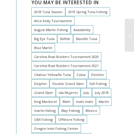
YOU MAY BE INTERESTED IN
2018 Tuna Season
2019 Spring Tuna Fishing
Alice Kelly Tournament
August Marlin Fishing
Availability
Big Eye Tuna
Billfish
Blackfin Tuna
Blue Marlin
Carolina Boat Builders Tournament 2020
Carolina Boat Builders Tournament 2021
Citation Yellowfin Tuna
Cobia
Dolohin
Dolphin
Double Grand Slam
Fall Fishing
Grand Slam
Isla Mujeres
July
July 2018
King Mackerel
Mahi
mahi mahi
Marlin
marlin fishing
May Fishing
Mexico
OBX Fishing
Offshore Fishing
Oregon Inlet Fishing Center