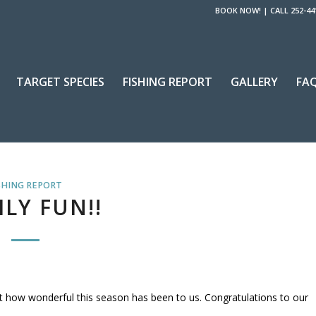
BOOK NOW!
|
CALL 252-44
TARGET SPECIES
FISHING REPORT
GALLERY
FA
SHING REPORT
LY FUN!!
ut how wonderful this season has been to us. Congratulations to our