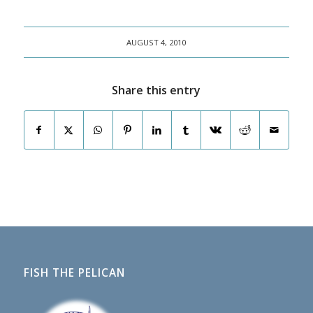
AUGUST 4, 2010
Share this entry
FISH THE PELICAN