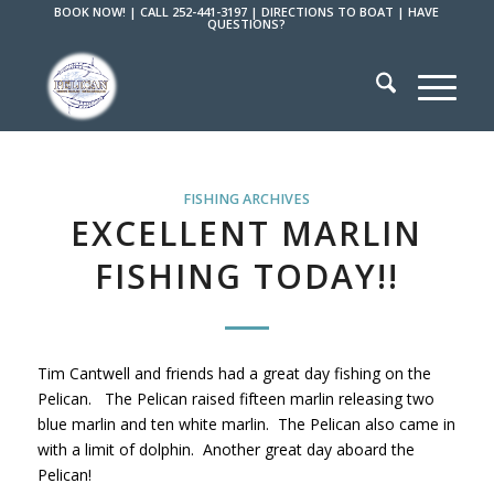
BOOK NOW!
|
CALL 252-441-3197
|
DIRECTIONS TO BOAT
|
HAVE
QUESTIONS?
FISHING ARCHIVES
EXCELLENT MARLIN
FISHING TODAY!!
Tim Cantwell and friends had a great day fishing on the
Pelican. The Pelican raised fifteen marlin releasing two
blue marlin and ten white marlin. The Pelican also came in
with a limit of dolphin. Another great day aboard the
Pelican!