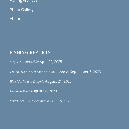
Fishing Archives
Photo Gallery
About
FISHING REPORTS
May 1 & 2 Available!
April 22, 2025
THURSDAY, SEPTEMBER 7 AVAILABLE!
September 2, 2023
Blue Marlin and Dolphin
August 21, 2023
Excellent Day!
August 14, 2023
September 1 & 2 Available
August 6, 2023