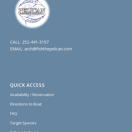
CALL:
252-441-3197
EMAIL:
arch@fishthepelican.com
QUICK ACCESS
Availability / Reservation
Directions to Boat
FAQ
Target Species