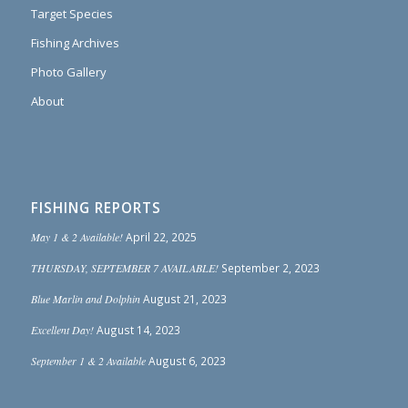
Target Species
Fishing Archives
Photo Gallery
About
FISHING REPORTS
May 1 & 2 Available!
April 22, 2025
THURSDAY, SEPTEMBER 7 AVAILABLE!
September 2, 2023
Blue Marlin and Dolphin
August 21, 2023
Excellent Day!
August 14, 2023
September 1 & 2 Available
August 6, 2023