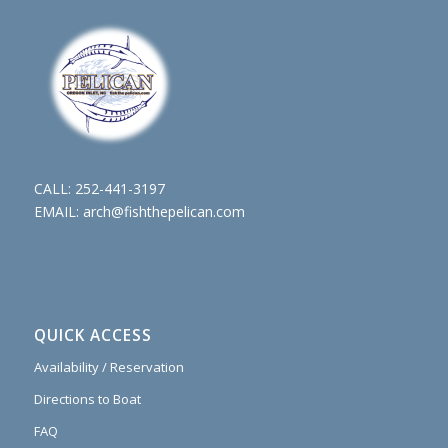
CALL:
252-441-3197
EMAIL:
arch@fishthepelican.com
QUICK ACCESS
Availability / Reservation
Directions to Boat
FAQ