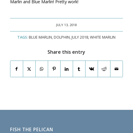
Marlin and Blue Marlin! Pretty work!
JULY 13, 2018
TAGS:
BLUE MARLIN
,
DOLPHIN
,
JULY 2018
,
WHITE MARLIN
Share this entry
FISH THE PELICAN