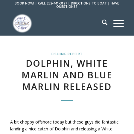
BOOK NOW!
|
CALL 252-441-3197
|
DIRECTIONS TO BOAT
|
HAVE
QUESTIONS?
FISHING REPORT
DOLPHIN, WHITE
MARLIN AND BLUE
MARLIN RELEASED
A bit choppy offshore today but these guys did fantastic
landing a nice catch of Dolphin and releasing a White