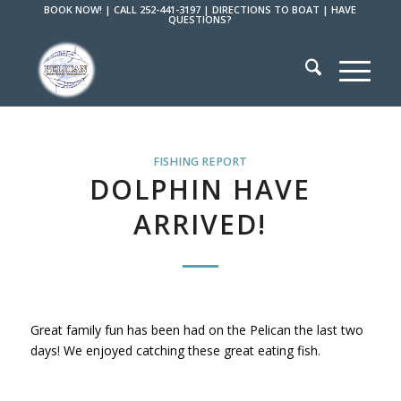
BOOK NOW!
|
CALL 252-441-3197
|
DIRECTIONS TO BOAT
|
HAVE
QUESTIONS?
FISHING REPORT
DOLPHIN HAVE
ARRIVED!
Great family fun has been had on the Pelican the last two
days! We enjoyed catching these great eating fish.