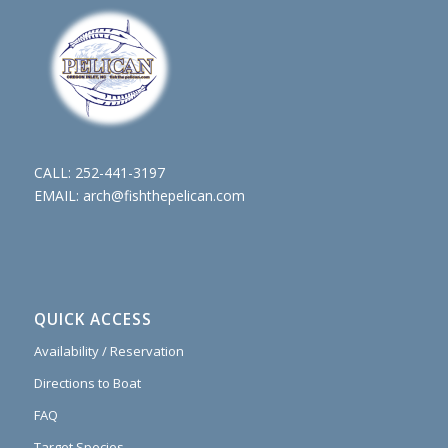
CALL:
252-441-3197
EMAIL:
arch@fishthepelican.com
QUICK ACCESS
Availability / Reservation
Directions to Boat
FAQ
Target Species