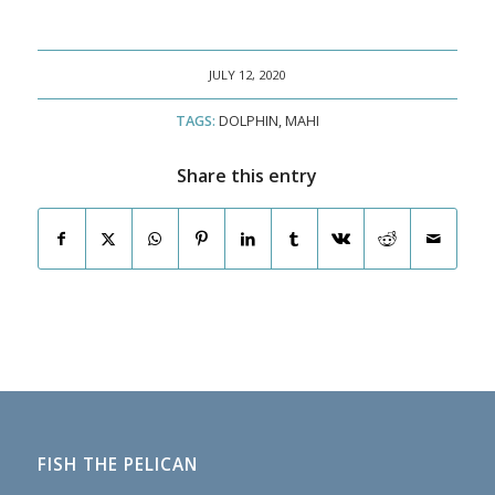
JULY 12, 2020
TAGS:
DOLPHIN
,
MAHI
Share this entry
FISH THE PELICAN