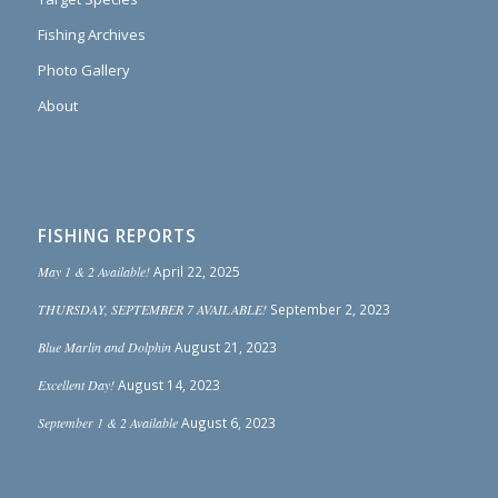
Fishing Archives
Photo Gallery
About
FISHING REPORTS
May 1 & 2 Available!
April 22, 2025
THURSDAY, SEPTEMBER 7 AVAILABLE!
September 2, 2023
Blue Marlin and Dolphin
August 21, 2023
Excellent Day!
August 14, 2023
September 1 & 2 Available
August 6, 2023