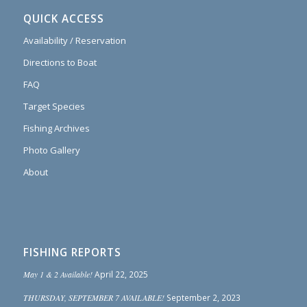
QUICK ACCESS
Availability / Reservation
Directions to Boat
FAQ
Target Species
Fishing Archives
Photo Gallery
About
FISHING REPORTS
May 1 & 2 Available!
April 22, 2025
THURSDAY, SEPTEMBER 7 AVAILABLE!
September 2, 2023