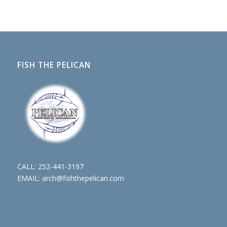
FISH THE PELICAN
CALL:
252-441-3197
EMAIL:
arch@fishthepelican.com