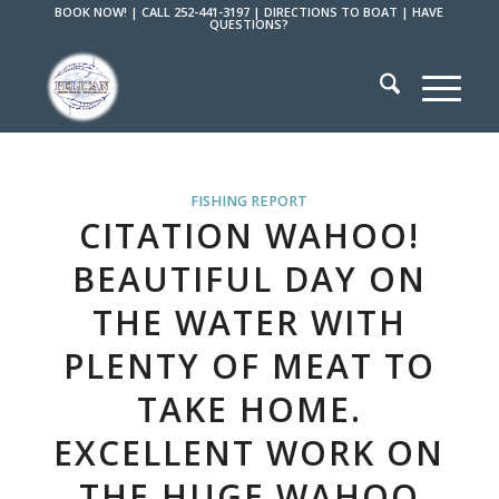
BOOK NOW!
|
CALL 252-441-3197
|
DIRECTIONS TO BOAT
|
HAVE
QUESTIONS?
FISHING REPORT
CITATION WAHOO!
BEAUTIFUL DAY ON
THE WATER WITH
PLENTY OF MEAT TO
TAKE HOME.
EXCELLENT WORK ON
THE HUGE WAHOO