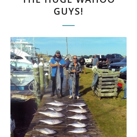
GUYS!