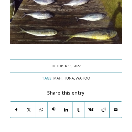
OCTOBER 11, 2022
TAGS:
MAHI
,
TUNA
,
WAHOO
Share this entry