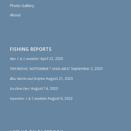
Photo Gallery
About
FISHING REPORTS
May 1 & 2 Available!
April 22, 2025
THURSDAY, SEPTEMBER 7 AVAILABLE!
September 2, 2023
Blue Marlin and Dolphin
August 21, 2023
Excellent Day!
August 14, 2023
September 1 & 2 Available
August 6, 2023