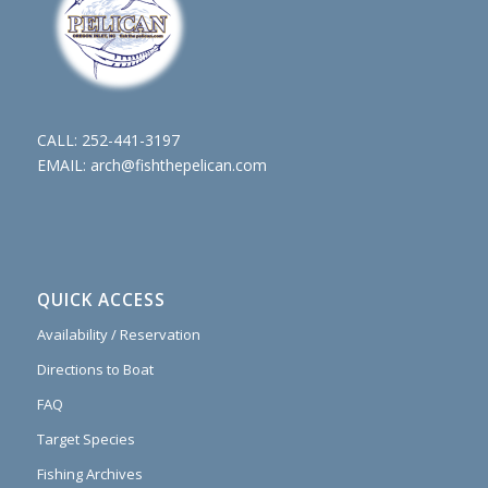
CALL:
252-441-3197
EMAIL:
arch@fishthepelican.com
QUICK ACCESS
Availability / Reservation
Directions to Boat
FAQ
Target Species
Fishing Archives