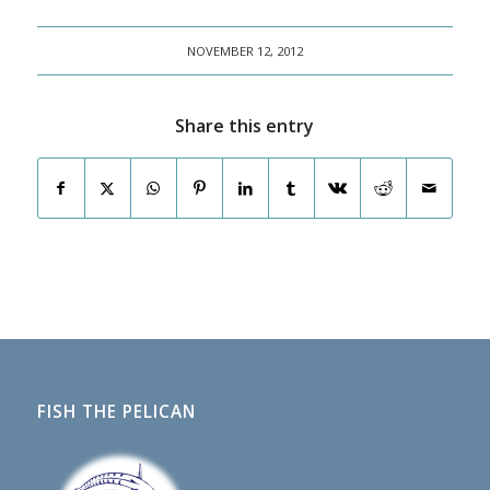
NOVEMBER 12, 2012
Share this entry
FISH THE PELICAN