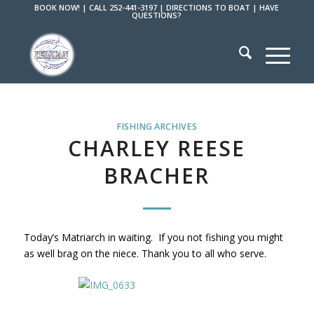
BOOK NOW!
|
CALL 252-441-3197
|
DIRECTIONS TO BOAT
|
HAVE
QUESTIONS?
FISHING ARCHIVES
CHARLEY REESE
BRACHER
Today’s Matriarch in waiting. If you not fishing you might
as well brag on the niece. Thank you to all who serve.