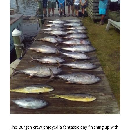
The Burgen crew enjoyed a fantastic day finishing up with