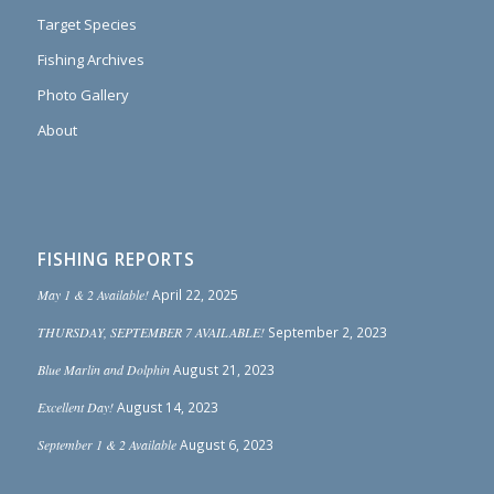
Target Species
Fishing Archives
Photo Gallery
About
FISHING REPORTS
May 1 & 2 Available!
April 22, 2025
THURSDAY, SEPTEMBER 7 AVAILABLE!
September 2, 2023
Blue Marlin and Dolphin
August 21, 2023
Excellent Day!
August 14, 2023
September 1 & 2 Available
August 6, 2023