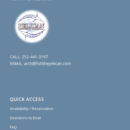
CALL:
252-441-3197
EMAIL:
arch@fishthepelican.com
QUICK ACCESS
Availability / Reservation
Directions to Boat
FAQ