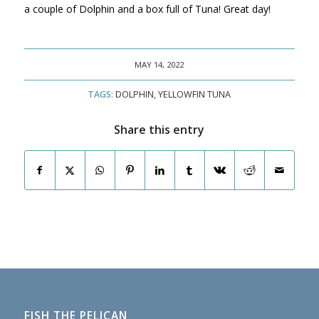
a couple of Dolphin and a box full of Tuna! Great day!
MAY 14, 2022
TAGS:
DOLPHIN
,
YELLOWFIN TUNA
Share this entry
FISH THE PELICAN