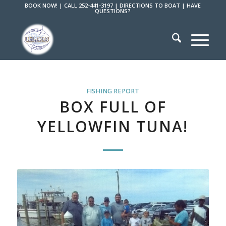
BOOK NOW!
|
CALL 252-441-3197
|
DIRECTIONS TO BOAT
|
HAVE
QUESTIONS?
FISHING REPORT
BOX FULL OF
YELLOWFIN TUNA!