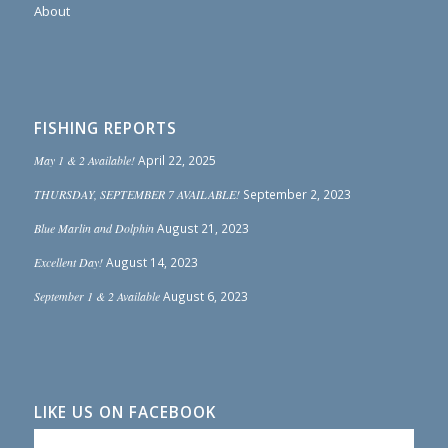
About
FISHING REPORTS
May 1 & 2 Available!
April 22, 2025
THURSDAY, SEPTEMBER 7 AVAILABLE!
September 2, 2023
Blue Marlin and Dolphin
August 21, 2023
Excellent Day!
August 14, 2023
September 1 & 2 Available
August 6, 2023
LIKE US ON FACEBOOK