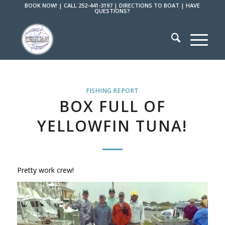
BOOK NOW!
|
CALL 252-441-3197
|
DIRECTIONS TO BOAT
|
HAVE
QUESTIONS?
FISHING REPORT
BOX FULL OF
YELLOWFIN TUNA!
Pretty work crew!