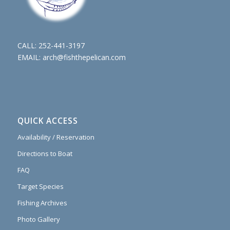
CALL:
252-441-3197
EMAIL:
arch@fishthepelican.com
QUICK ACCESS
Availability / Reservation
Directions to Boat
FAQ
Target Species
Fishing Archives
Photo Gallery