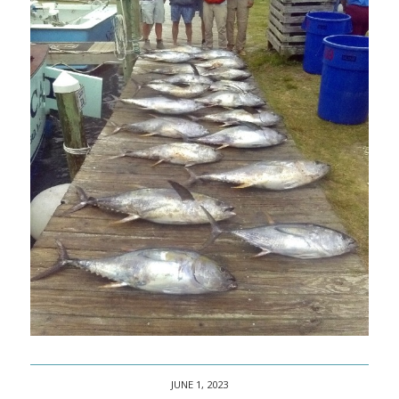
JUNE 1, 2023