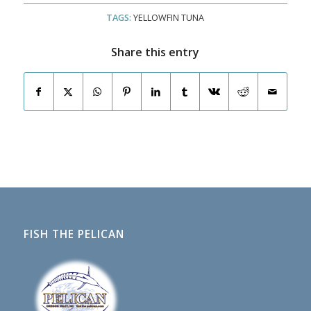
TAGS:
YELLOWFIN TUNA
Share this entry
FISH THE PELICAN