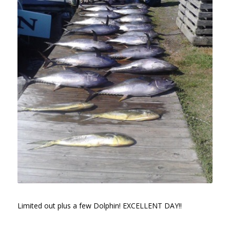
Limited out plus a few Dolphin! EXCELLENT DAY!!