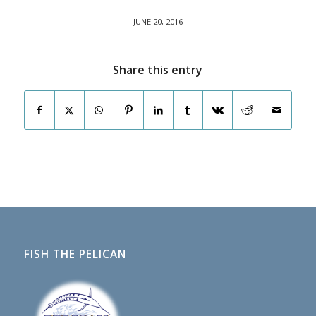
JUNE 20, 2016
Share this entry
FISH THE PELICAN