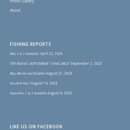
Photo Gallery
About
FISHING REPORTS
May 1 & 2 Available!
April 22, 2025
THURSDAY, SEPTEMBER 7 AVAILABLE!
September 2, 2023
Blue Marlin and Dolphin
August 21, 2023
Excellent Day!
August 14, 2023
September 1 & 2 Available
August 6, 2023
LIKE US ON FACEBOOK