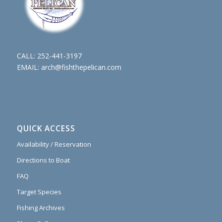
CALL:
252-441-3197
EMAIL:
arch@fishthepelican.com
QUICK ACCESS
Availability / Reservation
Directions to Boat
FAQ
Target Species
Fishing Archives