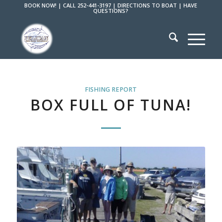
BOOK NOW!
|
CALL 252-441-3197
|
DIRECTIONS TO BOAT
|
HAVE
QUESTIONS?
FISHING REPORT
BOX FULL OF TUNA!