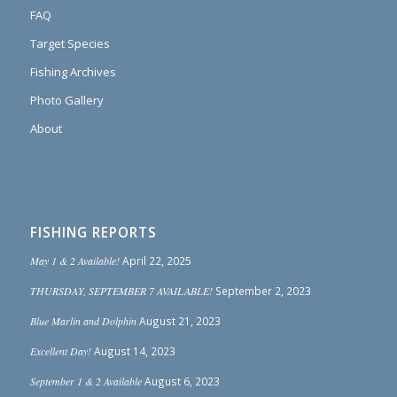
FAQ
Target Species
Fishing Archives
Photo Gallery
About
FISHING REPORTS
May 1 & 2 Available!
April 22, 2025
THURSDAY, SEPTEMBER 7 AVAILABLE!
September 2, 2023
Blue Marlin and Dolphin
August 21, 2023
Excellent Day!
August 14, 2023
September 1 & 2 Available
August 6, 2023