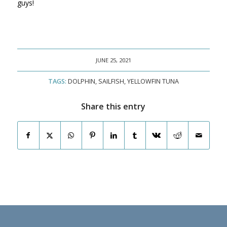
guys!
JUNE 25, 2021
TAGS:
DOLPHIN
,
SAILFISH
,
YELLOWFIN TUNA
Share this entry