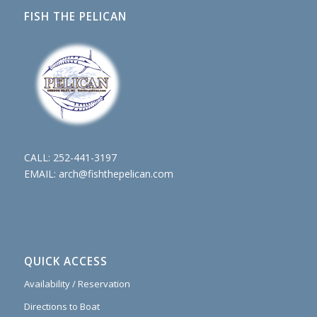
FISH THE PELICAN
CALL:
252-441-3197
EMAIL:
arch@fishthepelican.com
QUICK ACCESS
Availability / Reservation
Directions to Boat