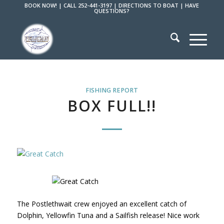
BOOK NOW!
|
CALL 252-441-3197
|
DIRECTIONS TO BOAT
|
HAVE
QUESTIONS?
FISHING REPORT
BOX FULL!!
The Postlethwait crew enjoyed an excellent catch of
Dolphin, Yellowfin Tuna and a Sailfish release! Nice work