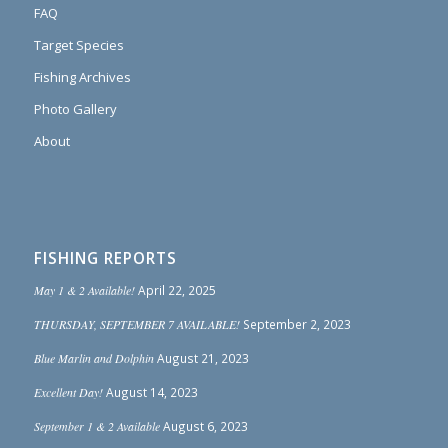
FAQ
Target Species
Fishing Archives
Photo Gallery
About
FISHING REPORTS
May 1 & 2 Available!
April 22, 2025
THURSDAY, SEPTEMBER 7 AVAILABLE!
September 2, 2023
Blue Marlin and Dolphin
August 21, 2023
Excellent Day!
August 14, 2023
September 1 & 2 Available
August 6, 2023