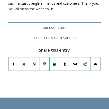
such fantastic anglers, friends and customers! Thank you.
You all mean the world to us.
AUGUST 19, 2017
TAGS:
BLUE MARLIN
,
SAILFISH
Share this entry