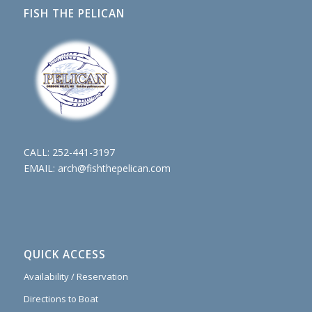
FISH THE PELICAN
CALL:
252-441-3197
EMAIL:
arch@fishthepelican.com
QUICK ACCESS
Availability / Reservation
Directions to Boat