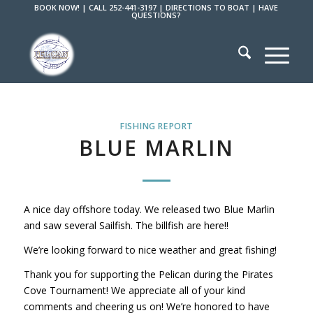
BOOK NOW!
|
CALL 252-441-3197
|
DIRECTIONS TO BOAT
|
HAVE
QUESTIONS?
FISHING REPORT
BLUE MARLIN
A nice day offshore today. We released two Blue Marlin
and saw several Sailfish. The billfish are here!!
We’re looking forward to nice weather and great fishing!
Thank you for supporting the Pelican during the Pirates
Cove Tournament! We appreciate all of your kind
comments and cheering us on! We’re honored to have