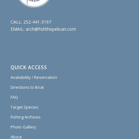
CALL:
252-441-3197
EMAIL:
arch@fishthepelican.com
QUICK ACCESS
Availability / Reservation
Directions to Boat
FAQ
Target Species
Fishing Archives
Photo Gallery
About