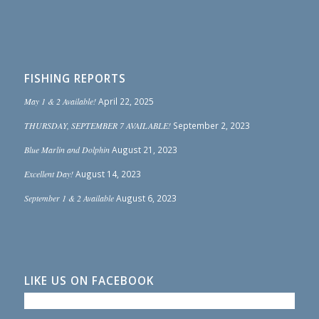
FISHING REPORTS
May 1 & 2 Available!
April 22, 2025
THURSDAY, SEPTEMBER 7 AVAILABLE!
September 2, 2023
Blue Marlin and Dolphin
August 21, 2023
Excellent Day!
August 14, 2023
September 1 & 2 Available
August 6, 2023
LIKE US ON FACEBOOK