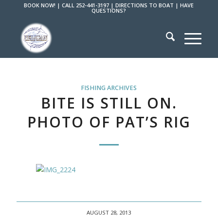
BOOK NOW!
|
CALL 252-441-3197
|
DIRECTIONS TO BOAT
|
HAVE
QUESTIONS?
FISHING ARCHIVES
BITE IS STILL ON.
PHOTO OF PAT’S RIG
AUGUST 28, 2013