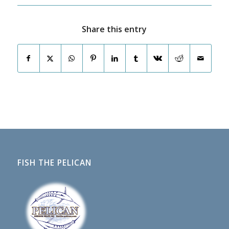
Share this entry
FISH THE PELICAN