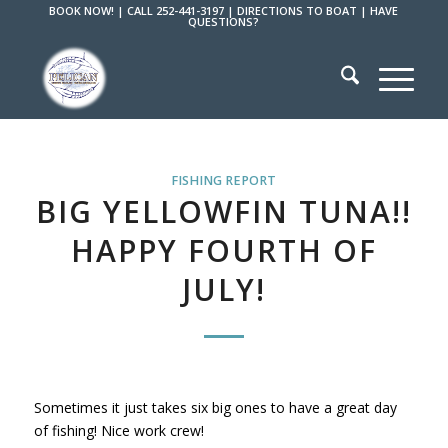
BOOK NOW!
|
CALL 252-441-3197
|
DIRECTIONS TO BOAT
|
HAVE
QUESTIONS?
FISHING REPORT
BIG YELLOWFIN TUNA!!
HAPPY FOURTH OF
JULY!
Sometimes it just takes six big ones to have a great day
of fishing! Nice work crew!