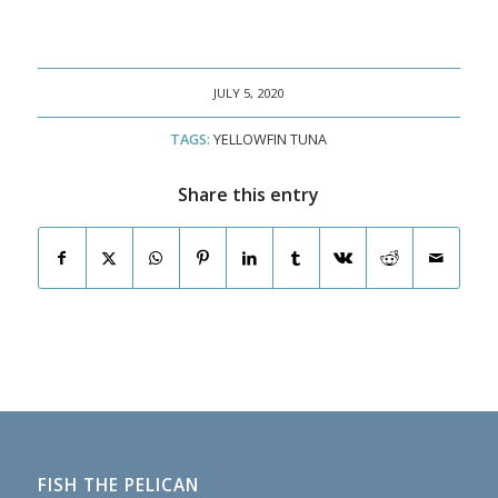
JULY 5, 2020
TAGS:
YELLOWFIN TUNA
Share this entry
FISH THE PELICAN