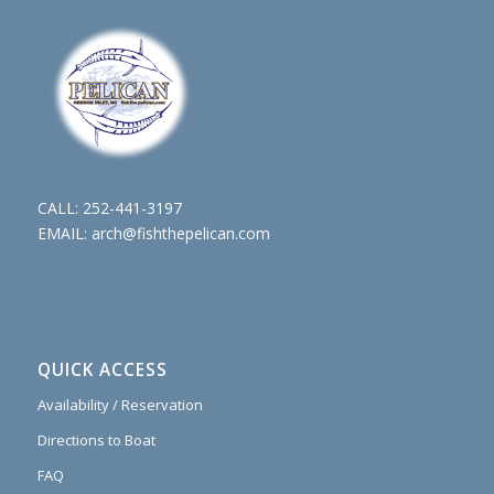
CALL:
252-441-3197
EMAIL:
arch@fishthepelican.com
QUICK ACCESS
Availability / Reservation
Directions to Boat
FAQ