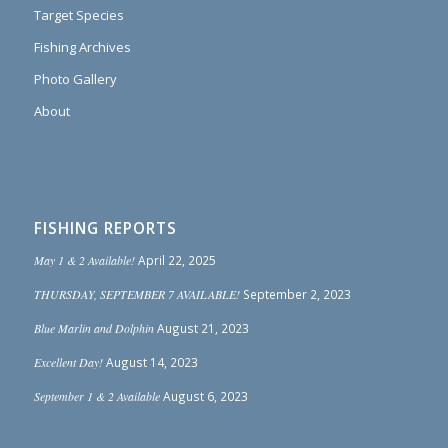
Target Species
Fishing Archives
Photo Gallery
About
FISHING REPORTS
May 1 & 2 Available!
April 22, 2025
THURSDAY, SEPTEMBER 7 AVAILABLE!
September 2, 2023
Blue Marlin and Dolphin
August 21, 2023
Excellent Day!
August 14, 2023
September 1 & 2 Available
August 6, 2023