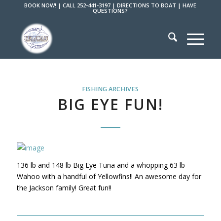
BOOK NOW!
|
CALL 252-441-3197
|
DIRECTIONS TO BOAT
|
HAVE
QUESTIONS?
FISHING ARCHIVES
BIG EYE FUN!
136 lb and 148 lb Big Eye Tuna and a whopping 63 lb
Wahoo with a handful of Yellowfins!! An awesome day for
the Jackson family! Great fun!!