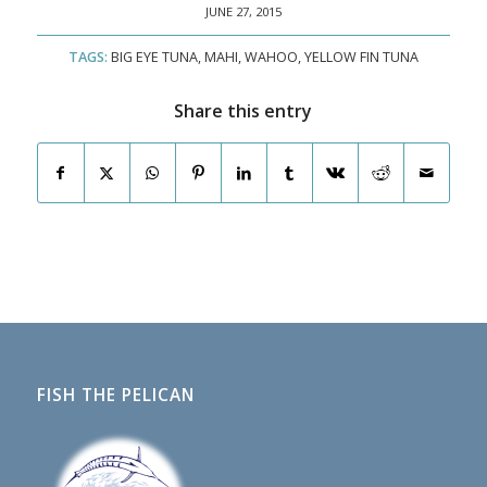
JUNE 27, 2015
TAGS:
BIG EYE TUNA
,
MAHI
,
WAHOO
,
YELLOW FIN TUNA
Share this entry
FISH THE PELICAN