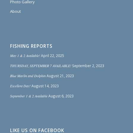
Photo Gallery
About
FISHING REPORTS
May 1 & 2 Available!
April 22, 2025
THURSDAY, SEPTEMBER 7 AVAILABLE!
September 2, 2023
Blue Marlin and Dolphin
August 21, 2023
Excellent Day!
August 14, 2023
September 1 & 2 Available
August 6, 2023
LIKE US ON FACEBOOK