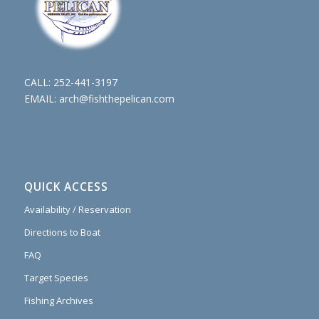
CALL:
252-441-3197
EMAIL:
arch@fishthepelican.com
QUICK ACCESS
Availability / Reservation
Directions to Boat
FAQ
Target Species
Fishing Archives