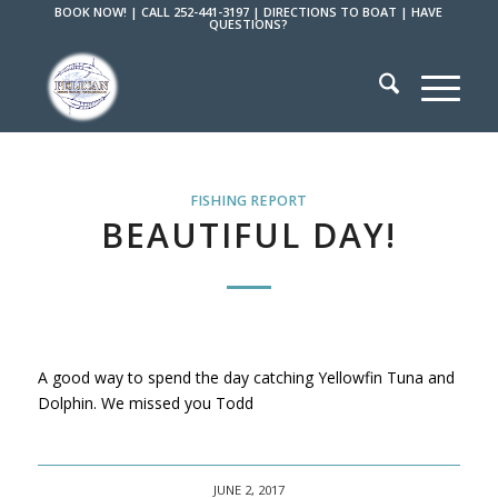
BOOK NOW!
|
CALL 252-441-3197
|
DIRECTIONS TO BOAT
|
HAVE
QUESTIONS?
FISHING REPORT
BEAUTIFUL DAY!
A good way to spend the day catching Yellowfin Tuna and
Dolphin. We missed you Todd
JUNE 2, 2017