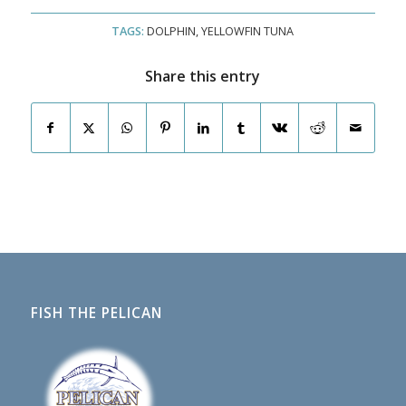
TAGS:
DOLPHIN
,
YELLOWFIN TUNA
Share this entry
FISH THE PELICAN