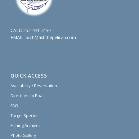
CALL:
252-441-3197
EMAIL:
arch@fishthepelican.com
QUICK ACCESS
Availability / Reservation
Directions to Boat
FAQ
Target Species
Fishing Archives
Photo Gallery