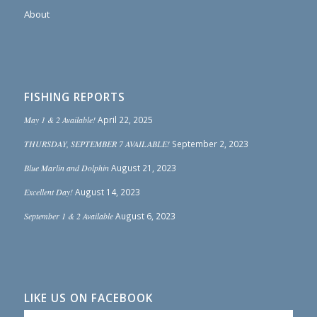
About
FISHING REPORTS
May 1 & 2 Available!
April 22, 2025
THURSDAY, SEPTEMBER 7 AVAILABLE!
September 2, 2023
Blue Marlin and Dolphin
August 21, 2023
Excellent Day!
August 14, 2023
September 1 & 2 Available
August 6, 2023
LIKE US ON FACEBOOK