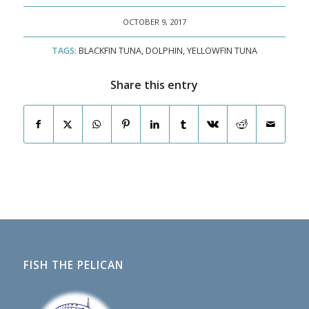
OCTOBER 9, 2017
TAGS:
BLACKFIN TUNA
,
DOLPHIN
,
YELLOWFIN TUNA
Share this entry
FISH THE PELICAN