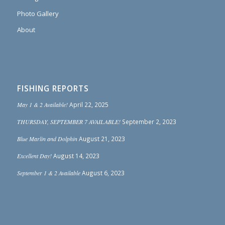
Photo Gallery
About
FISHING REPORTS
May 1 & 2 Available!
April 22, 2025
THURSDAY, SEPTEMBER 7 AVAILABLE!
September 2, 2023
Blue Marlin and Dolphin
August 21, 2023
Excellent Day!
August 14, 2023
September 1 & 2 Available
August 6, 2023