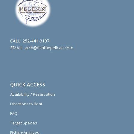
CALL:
252-441-3197
EMAIL:
arch@fishthepelican.com
QUICK ACCESS
Availability / Reservation
Directions to Boat
FAQ
Target Species
Fishing Archives