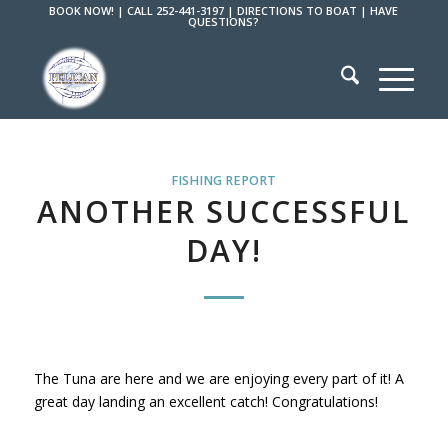
BOOK NOW!
|
CALL 252-441-3197
|
DIRECTIONS TO BOAT
|
HAVE
QUESTIONS?
FISHING REPORT
ANOTHER SUCCESSFUL
DAY!
The Tuna are here and we are enjoying every part of it! A
great day landing an excellent catch! Congratulations!