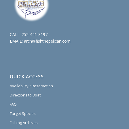
CALL:
252-441-3197
EMAIL:
arch@fishthepelican.com
QUICK ACCESS
Availability / Reservation
Directions to Boat
FAQ
Target Species
Fishing Archives