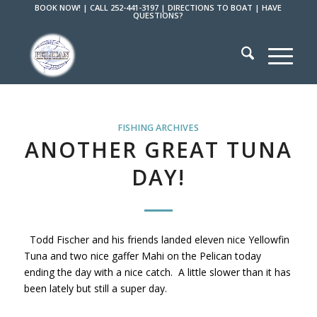
BOOK NOW!
|
CALL 252-441-3197
|
DIRECTIONS TO BOAT
|
HAVE
QUESTIONS?
FISHING ARCHIVES
ANOTHER GREAT TUNA
DAY!
Todd Fischer and his friends landed eleven nice Yellowfin
Tuna and two nice gaffer Mahi on the Pelican today
ending the day with a nice catch. A little slower than it has
been lately but still a super day.