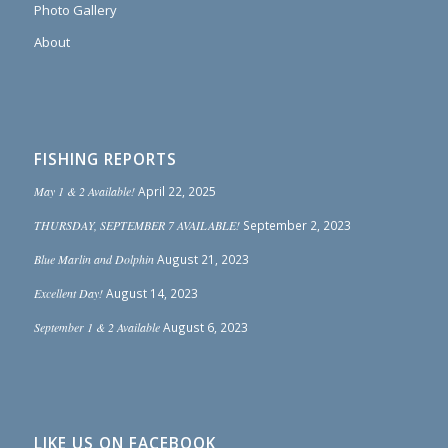
Photo Gallery
About
FISHING REPORTS
May 1 & 2 Available!
April 22, 2025
THURSDAY, SEPTEMBER 7 AVAILABLE!
September 2, 2023
Blue Marlin and Dolphin
August 21, 2023
Excellent Day!
August 14, 2023
September 1 & 2 Available
August 6, 2023
LIKE US ON FACEBOOK