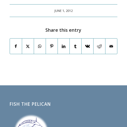
JUNE 1, 2012
Share this entry
FISH THE PELICAN