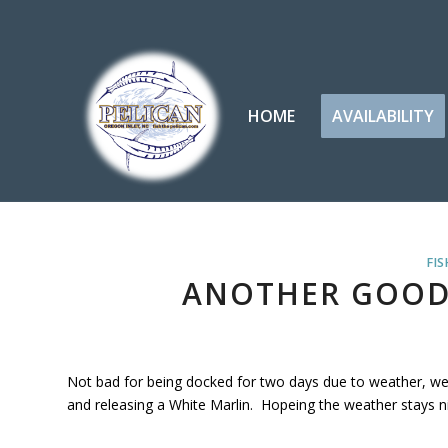
HOME
AVAILABILITY
FIS
ANOTHER GOOD
Not bad for being docked for two days due to weather, we
and releasing a White Marlin. Hopeing the weather stays ni