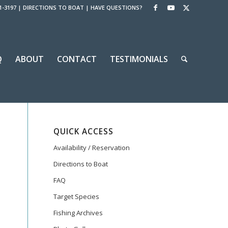
1-3197
|
DIRECTIONS TO BOAT
|
HAVE QUESTIONS?
Q
ABOUT
CONTACT
TESTIMONIALS
QUICK ACCESS
Availability / Reservation
Directions to Boat
FAQ
Target Species
Fishing Archives