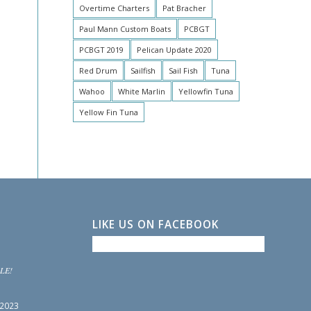
Overtime Charters
Pat Bracher
Paul Mann Custom Boats
PCBGT
PCBGT 2019
Pelican Update 2020
Red Drum
Sailfish
Sail Fish
Tuna
Wahoo
White Marlin
Yellowfin Tuna
Yellow Fin Tuna
LIKE US ON FACEBOOK
LE!
 2023