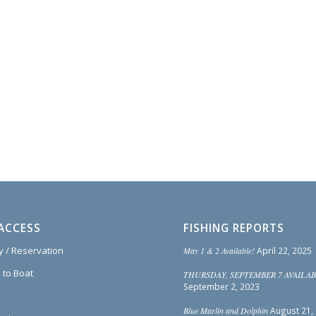
ACCESS
FISHING REPORTS
ty / Reservation
May 1 & 2 Available!
April 22, 2025
 to Boat
THURSDAY, SEPTEMBER 7 AVAILAB
September 2, 2023
Blue Marlin and Dolphin
August 21,