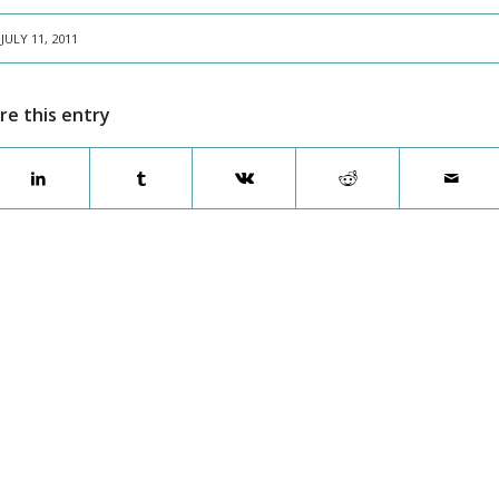
JULY 11, 2011
re this entry