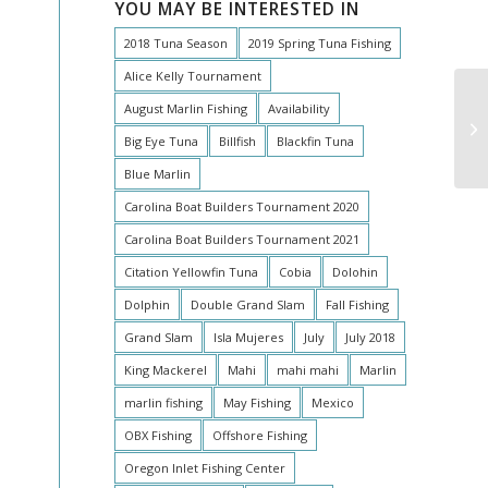
YOU MAY BE INTERESTED IN
2018 Tuna Season
2019 Spring Tuna Fishing
Alice Kelly Tournament
August Marlin Fishing
Availability
An
Pe
Big Eye Tuna
Billfish
Blackfin Tuna
Blue Marlin
Carolina Boat Builders Tournament 2020
Carolina Boat Builders Tournament 2021
Citation Yellowfin Tuna
Cobia
Dolohin
Dolphin
Double Grand Slam
Fall Fishing
Grand Slam
Isla Mujeres
July
July 2018
King Mackerel
Mahi
mahi mahi
Marlin
marlin fishing
May Fishing
Mexico
OBX Fishing
Offshore Fishing
Oregon Inlet Fishing Center