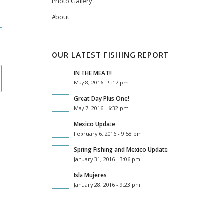
Photo Gallery
About
OUR LATEST FISHING REPORT
IN THE MEAT!!
May 8, 2016 - 9:17 pm
Great Day Plus One!
May 7, 2016 - 6:32 pm
Mexico Update
February 6, 2016 - 9:58 pm
Spring Fishing and Mexico Update
January 31, 2016 - 3:06 pm
Isla Mujeres
January 28, 2016 - 9:23 pm