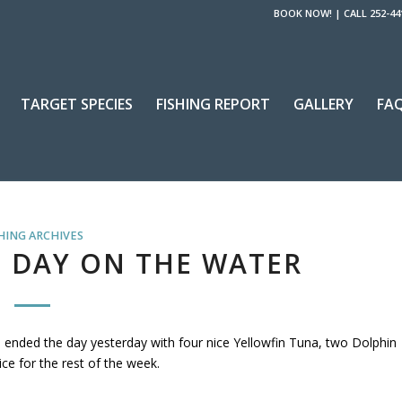
BOOK NOW!
|
CALL 252-44
TARGET SPECIES
FISHING REPORT
GALLERY
FA
HING ARCHIVES
 DAY ON THE WATER
 ended the day yesterday with four nice Yellowfin Tuna, two Dolphin
ce for the rest of the week.