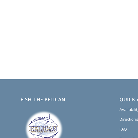
FISH THE PELICAN
QUICK 
Availabili
Directions
FAQ