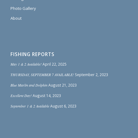
Photo Gallery
About
FISHING REPORTS
May 1 & 2 Available!
April 22, 2025
THURSDAY, SEPTEMBER 7 AVAILABLE!
September 2, 2023
Blue Marlin and Dolphin
August 21, 2023
Excellent Day!
August 14, 2023
September 1 & 2 Available
August 6, 2023