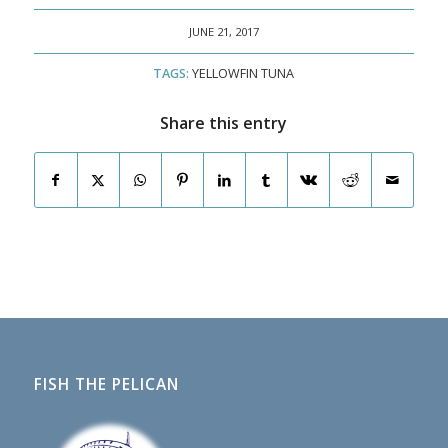
JUNE 21, 2017
TAGS:
YELLOWFIN TUNA
Share this entry
FISH THE PELICAN