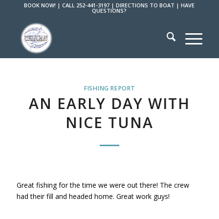
BOOK NOW!
|
CALL 252-441-3197
|
DIRECTIONS TO BOAT
|
HAVE
QUESTIONS?
FISHING REPORT
AN EARLY DAY WITH
NICE TUNA
Great fishing for the time we were out there! The crew
had their fill and headed home. Great work guys!