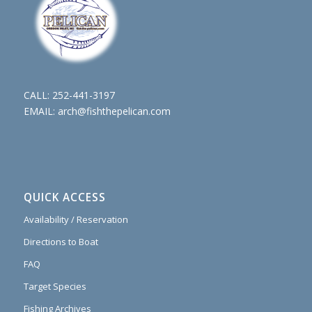
CALL:
252-441-3197
EMAIL:
arch@fishthepelican.com
QUICK ACCESS
Availability / Reservation
Directions to Boat
FAQ
Target Species
Fishing Archives