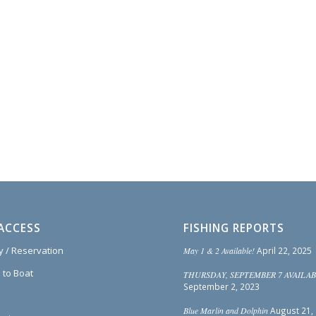
ACCESS
FISHING REPORTS
ty / Reservation
May 1 & 2 Available!
April 22, 2025
 to Boat
THURSDAY, SEPTEMBER 7 AVAILAB
September 2, 2023
Blue Marlin and Dolphin
August 21,