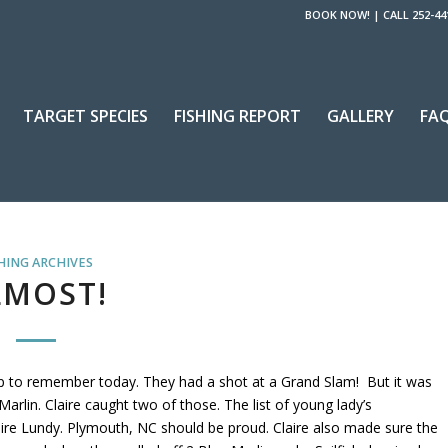
BOOK NOW!
|
CALL 252-44
TARGET SPECIES
FISHING REPORT
GALLERY
FA
HING ARCHIVES
LMOST!
rip to remember today. They had a shot at a Grand Slam! But it was
Marlin. Claire caught two of those. The list of young lady’s
laire Lundy. Plymouth, NC should be proud. Claire also made sure the