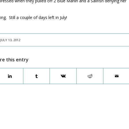
pressed when they pulled off 2 Blue Marlin and a Sailfish denying her
. Still a couple of days left in July!
JULY 13, 2012
re this entry