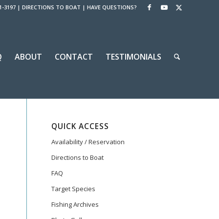
1-3197
|
DIRECTIONS TO BOAT
|
HAVE QUESTIONS?
Q
ABOUT
CONTACT
TESTIMONIALS
QUICK ACCESS
Availability / Reservation
Directions to Boat
FAQ
Target Species
Fishing Archives