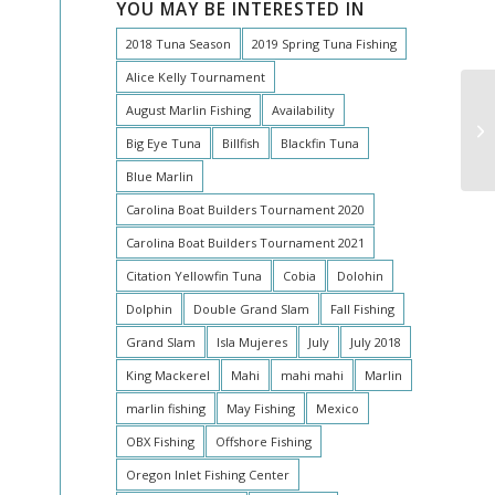
YOU MAY BE INTERESTED IN
2018 Tuna Season
2019 Spring Tuna Fishing
Alice Kelly Tournament
August Marlin Fishing
Availability
Oh
Big Eye Tuna
Billfish
Blackfin Tuna
Blue Marlin
Carolina Boat Builders Tournament 2020
Carolina Boat Builders Tournament 2021
Citation Yellowfin Tuna
Cobia
Dolohin
Dolphin
Double Grand Slam
Fall Fishing
Grand Slam
Isla Mujeres
July
July 2018
King Mackerel
Mahi
mahi mahi
Marlin
marlin fishing
May Fishing
Mexico
OBX Fishing
Offshore Fishing
Oregon Inlet Fishing Center