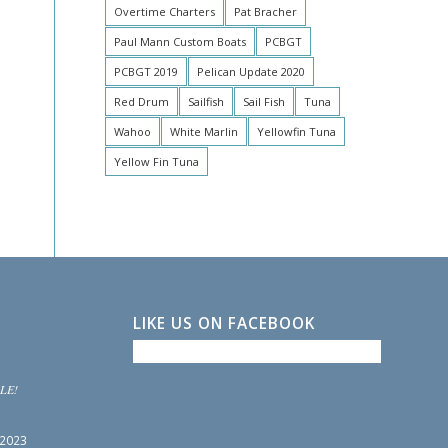
Overtime Charters
Pat Bracher
Paul Mann Custom Boats
PCBGT
PCBGT 2019
Pelican Update 2020
Red Drum
Sailfish
Sail Fish
Tuna
Wahoo
White Marlin
Yellowfin Tuna
Yellow Fin Tuna
LIKE US ON FACEBOOK
LE!
 2023