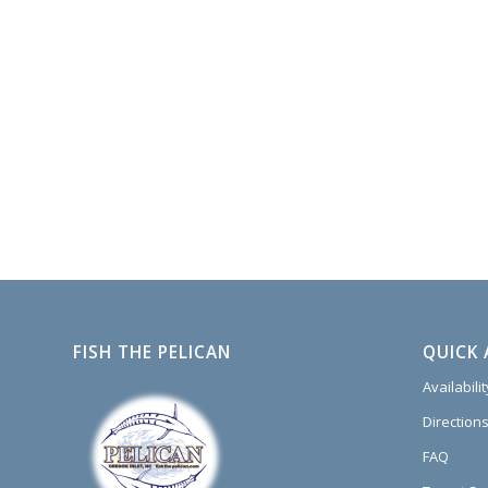
FISH THE PELICAN
QUICK 
Availabili
Directions
FAQ