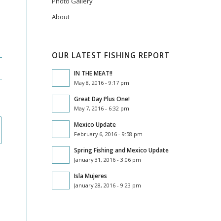
Photo Gallery
About
OUR LATEST FISHING REPORT
IN THE MEAT!!
May 8, 2016 - 9:17 pm
Great Day Plus One!
May 7, 2016 - 6:32 pm
Mexico Update
February 6, 2016 - 9:58 pm
Spring Fishing and Mexico Update
January 31, 2016 - 3:06 pm
Isla Mujeres
January 28, 2016 - 9:23 pm