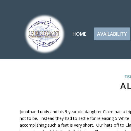
HOME
AVAILABILITY
FIS
A
Jonathan Lundy and his 9 year old daughter Claire had a t
not to be. Instead they had to settle for releasing 5 White 
accomplishing such a feat is very short. Our hats off to C