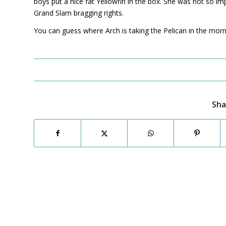
boys put a nice fat Yellowfin in the box. She was not so im
Grand Slam bragging rights.
You can guess where Arch is taking the Pelican in the morning
Sha