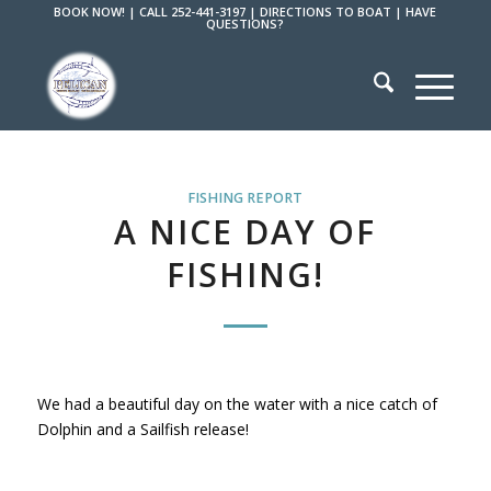
BOOK NOW!
|
CALL 252-441-3197
|
DIRECTIONS TO BOAT
|
HAVE
QUESTIONS?
FISHING REPORT
A NICE DAY OF
FISHING!
We had a beautiful day on the water with a nice catch of
Dolphin and a Sailfish release!