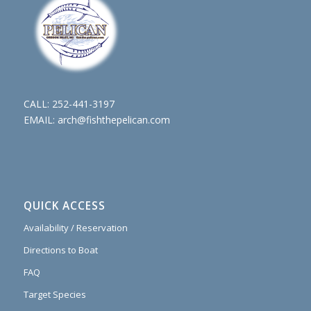
CALL:
252-441-3197
EMAIL:
arch@fishthepelican.com
QUICK ACCESS
Availability / Reservation
Directions to Boat
FAQ
Target Species