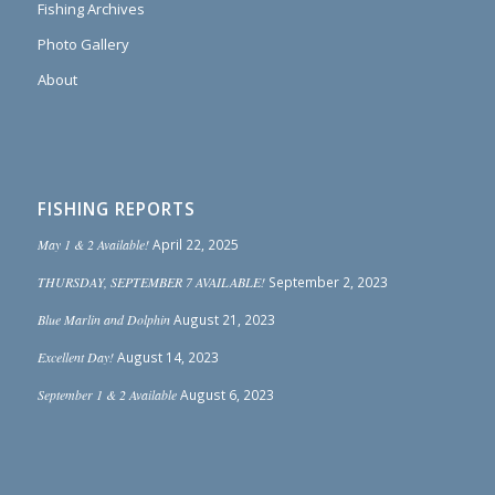
Fishing Archives
Photo Gallery
About
FISHING REPORTS
May 1 & 2 Available!
April 22, 2025
THURSDAY, SEPTEMBER 7 AVAILABLE!
September 2, 2023
Blue Marlin and Dolphin
August 21, 2023
Excellent Day!
August 14, 2023
September 1 & 2 Available
August 6, 2023