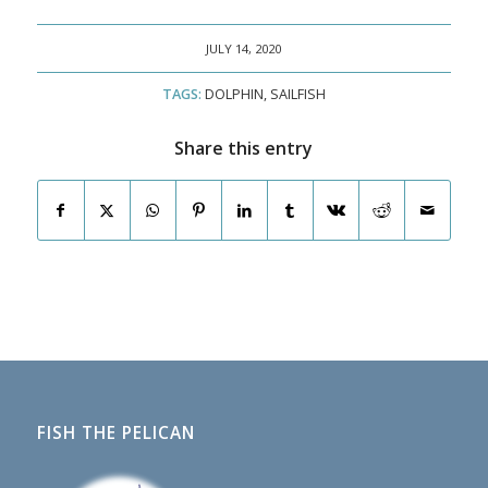
JULY 14, 2020
TAGS:
DOLPHIN
,
SAILFISH
Share this entry
FISH THE PELICAN