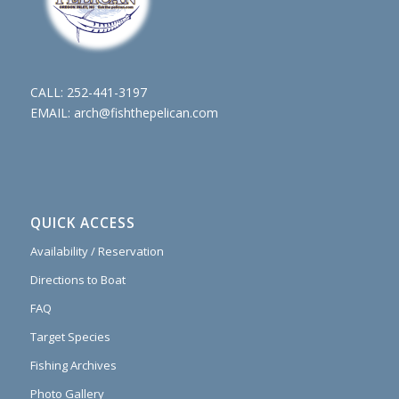
CALL:
252-441-3197
EMAIL:
arch@fishthepelican.com
QUICK ACCESS
Availability / Reservation
Directions to Boat
FAQ
Target Species
Fishing Archives
Photo Gallery