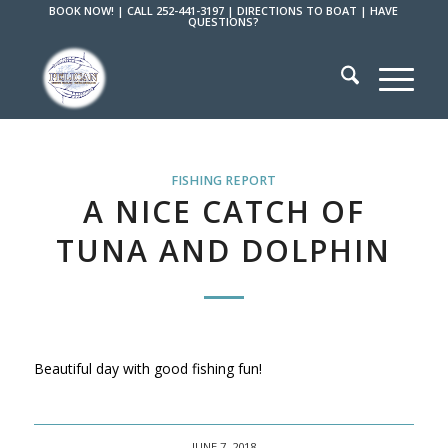
BOOK NOW!
|
CALL 252-441-3197
|
DIRECTIONS TO BOAT
|
HAVE
QUESTIONS?
FISHING REPORT
A NICE CATCH OF
TUNA AND DOLPHIN
Beautiful day with good fishing fun!
JUNE 7, 2018