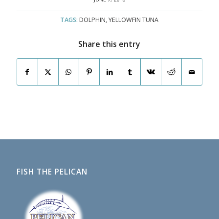
TAGS:
DOLPHIN
,
YELLOWFIN TUNA
Share this entry
FISH THE PELICAN