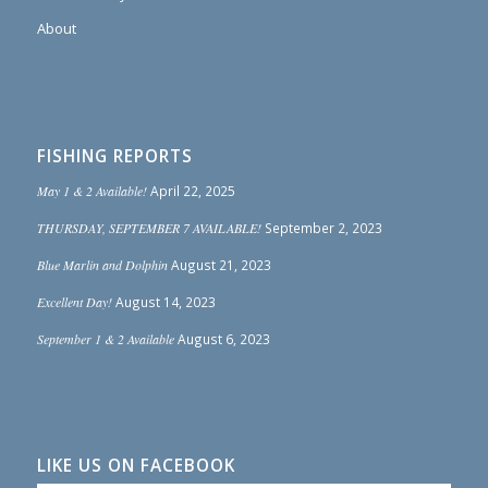
About
FISHING REPORTS
May 1 & 2 Available!
April 22, 2025
THURSDAY, SEPTEMBER 7 AVAILABLE!
September 2, 2023
Blue Marlin and Dolphin
August 21, 2023
Excellent Day!
August 14, 2023
September 1 & 2 Available
August 6, 2023
LIKE US ON FACEBOOK