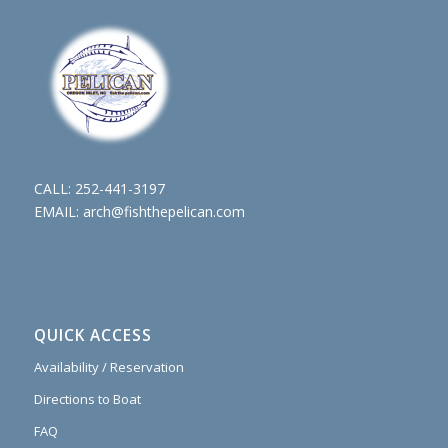
CALL:
252-441-3197
EMAIL:
arch@fishthepelican.com
QUICK ACCESS
Availability / Reservation
Directions to Boat
FAQ