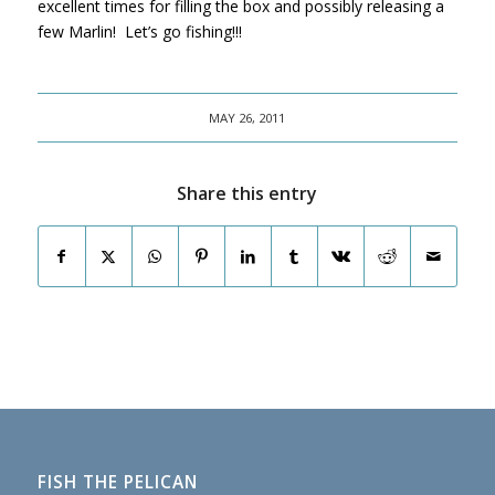
excellent times for filling the box and possibly releasing a
few Marlin! Let’s go fishing!!!
MAY 26, 2011
Share this entry
FISH THE PELICAN