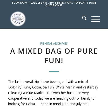
BOOK NOW!
|
CALL 252-441-3197
|
DIRECTIONS TO BOAT
|
HAVE
QUESTIONS?
FISHING ARCHIVES
A MIXED BAG OF PURE
FUN!
The last several trips have been great with a mix of
Dolphin, Tuna, Cobia, Sailfish, White Marlin and yesterday
releasing a Blue Marlin. The weather has been very
cooperative and today we are heading out for family fun
looking for Cobia. Keep in mind June and July are