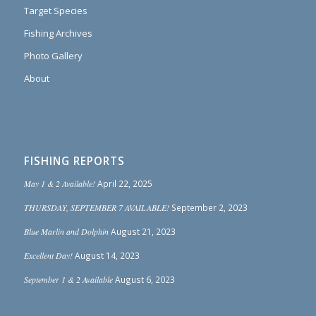
Target Species
Fishing Archives
Photo Gallery
About
FISHING REPORTS
May 1 & 2 Available!
April 22, 2025
THURSDAY, SEPTEMBER 7 AVAILABLE!
September 2, 2023
Blue Marlin and Dolphin
August 21, 2023
Excellent Day!
August 14, 2023
September 1 & 2 Available
August 6, 2023